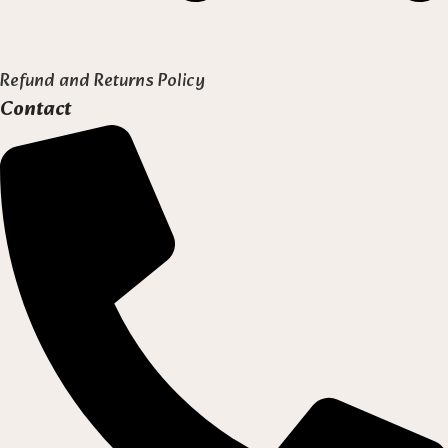
Refund and Returns Policy
Contact