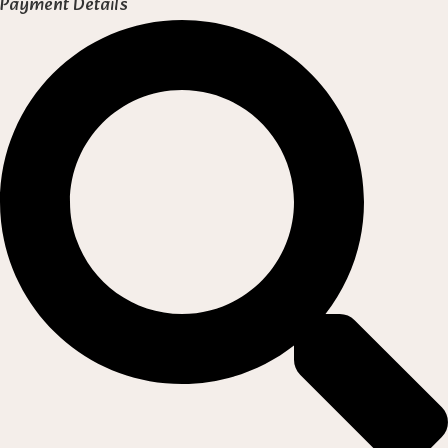
Payment Details