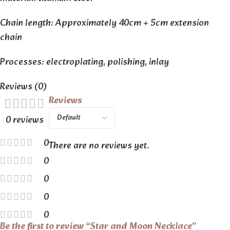
Chain length: Approximately 40cm + 5cm extension
chain
Processes: electroplating, polishing, inlay
Reviews (0)
Reviews
0 reviews
0
There are no reviews yet.
0
0
0
0
Be the first to review “Star and Moon Necklace”