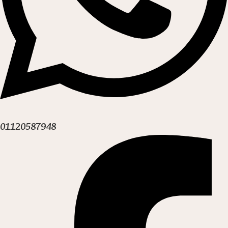
01120587948