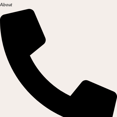
About