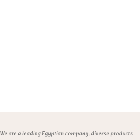
We are a leading Egyptian company, diverse products