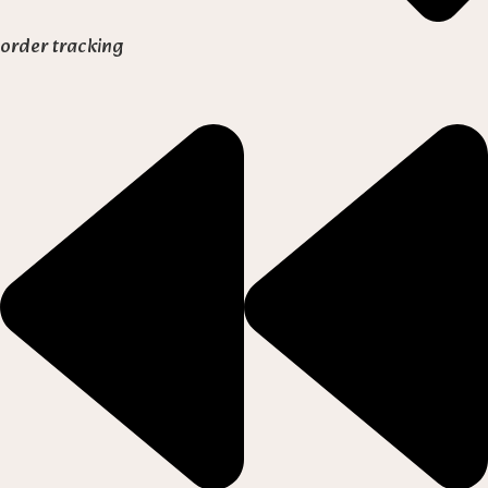
order tracking