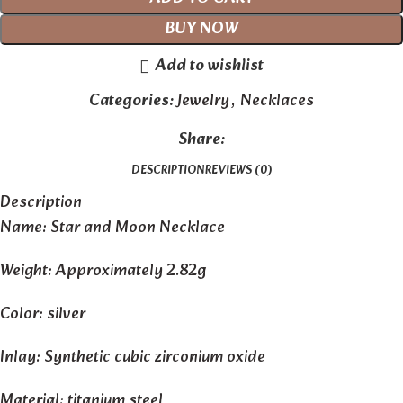
BUY NOW
Add to wishlist
Categories:
Jewelry
,
Necklaces
Share:
DESCRIPTION
REVIEWS (0)
Description
Name: Star and Moon Necklace
Weight: Approximately 2.82g
Color: silver
Inlay: Synthetic cubic zirconium oxide
Material: titanium steel