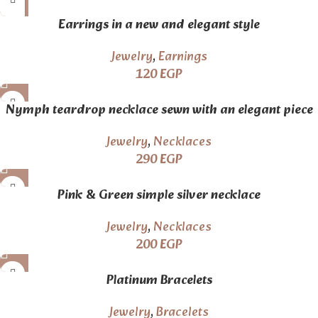
Earrings in a new and elegant style
Jewelry
,
Earnings
120
EGP
Nymph teardrop necklace sewn with an elegant piece
of lace
Jewelry
,
Necklaces
290
EGP
Pink & Green simple silver necklace
Jewelry
,
Necklaces
200
EGP
Platinum Bracelets
Jewelry
,
Bracelets