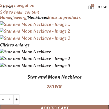
Skip to navigation
0
MENU
0
EGP
Skip to main content
Home
Jewelry
Necklaces
Back to products
Click to enlarge
Star and Moon Necklace
280
EGP
ADD TO CART