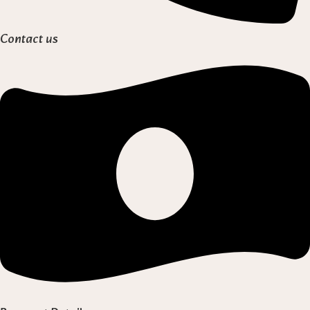
Contact us