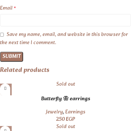
Email
*
Save my name, email, and website in this browser for
the next time I comment.
Related products
Sold out
Butterfly 🦋 earrings
Jewelry
,
Earnings
250
EGP
Sold out