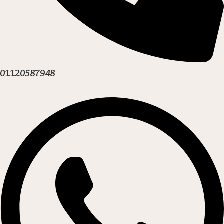
01120587948