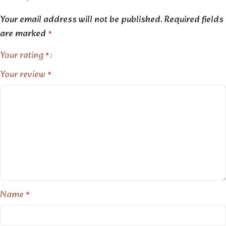
Your email address will not be published.
Required fields
are marked
*
Your rating
*
Your review
*
Name
*