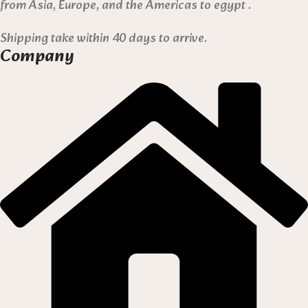
from Asia, Europe, and the Americas to egypt .
Shipping take within 40 days to arrive.
Company