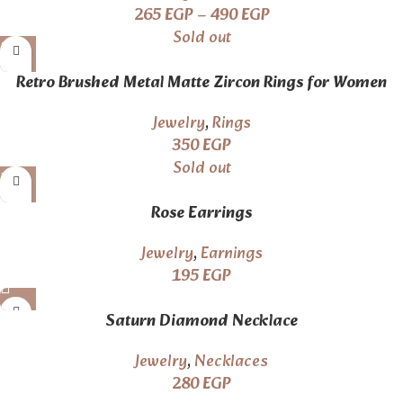
265
EGP
–
490
EGP
Sold out
Retro Brushed Metal Matte Zircon Rings for Women
Fashion
Jewelry
,
Rings
350
EGP
Sold out
Rose Earrings
Jewelry
,
Earnings
195
EGP
Saturn Diamond Necklace
Jewelry
,
Necklaces
280
EGP