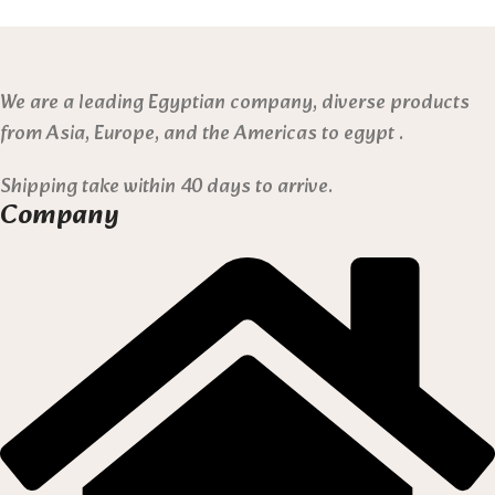
We are a leading Egyptian company, diverse products
from Asia, Europe, and the Americas to egypt .
Shipping take within 40 days to arrive.
Company