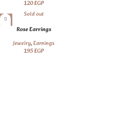
120
EGP
Sold out
Rose Earrings
Jewelry
,
Earnings
195
EGP