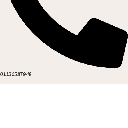
01120587948