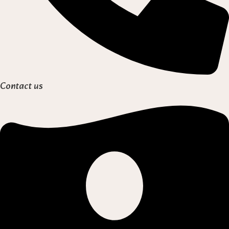
Contact us