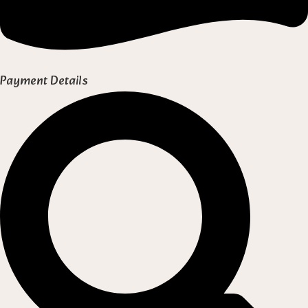
Payment Details