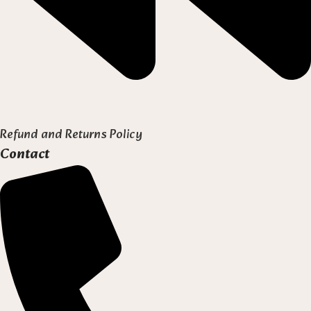
Refund and Returns Policy
Contact