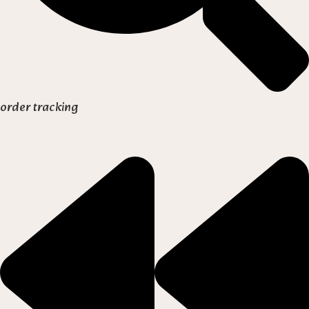
order tracking