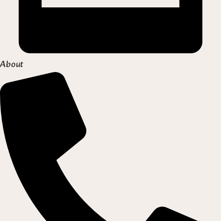
About