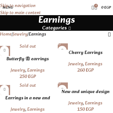
Skip to navigation
0
MENU
0
EGP
Skip to main content
Earnings
Categories
Home
Jewelry
Earnings
Sold out
Cherry Earrings
Butterfly 🦋 earrings
Jewelry
,
Earnings
Jewelry
,
Earnings
260
EGP
250
EGP
Sold out
New and unique design
Earrings in a new and
earrings
Jewelry
,
Earnings
elegant style
Jewelry
,
Earnings
150
EGP