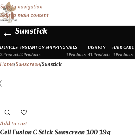
Skip to navigation
Skip to main content
Sunstick
DEVICES
INSTANT ON SHIPPING
NAILS
FASHION
HAIR CARE
2 Products
2 Products
4 Products
41 Products
4 Products
Home
Sunscreen
Sunstick
Add to cart
Cell Fusion C Stick Sunscreen 100 19g