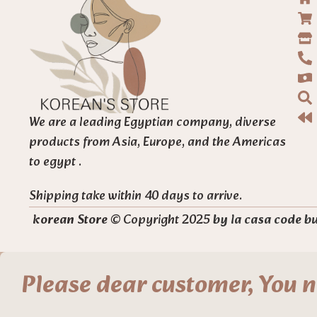
We are a leading Egyptian company, diverse
products from Asia, Europe, and the Americas
to egypt .
Shipping take within 40 days to arrive.
korean Store
© Copyright 2025
by la casa code b
Please dear customer, You n