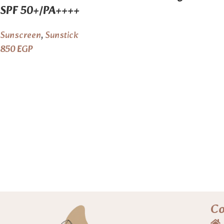
SPF 50+/PA++++
Sunscreen
,
Sunstick
850
EGP
C