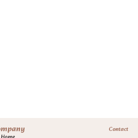
ompany
Contact
Home