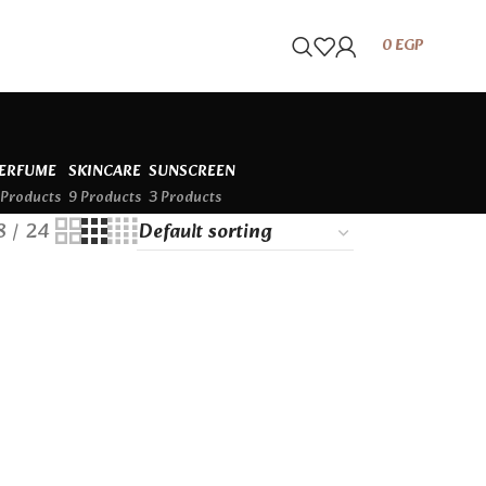
0
EGP
ERFUME
SKINCARE
SUNSCREEN
 Products
9 Products
3 Products
8
24