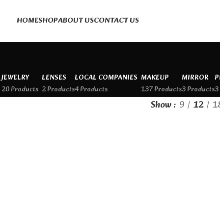
HOME
SHOP
ABOUT US
CONTACT US
JEWELRY
LENSES
LOCAL COMPANIES
MAKEUP
MIRROR
P
20 Products
2 Products
4 Products
137 Products
3 Products
3
Show
9
12
1