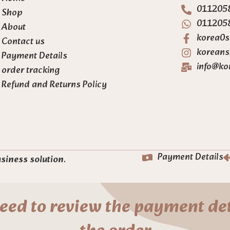
011205
Shop
011205
About
korea0s
Contact us
koreans
Payment Details
info@ko
order tracking
Refund and Returns Policy
Payment Details
usiness solution
.
eed to review the payment det