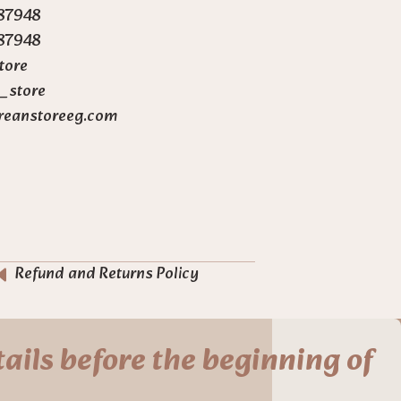
87948
87948
tore
_store
reanstoreeg.com
Refund and Returns Policy
ails before the beginning of