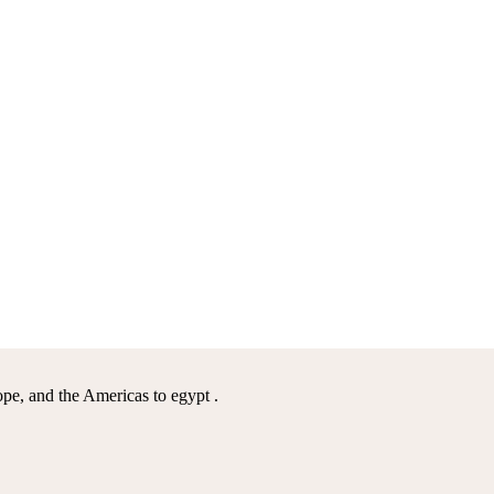
pe, and the Americas to egypt .