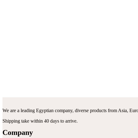
We are a leading Egyptian company, diverse products from Asia, Euro
Shipping take within 40 days to arrive.
Company