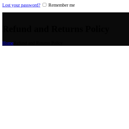
Lost your password?
Remember me
Refund and Returns Policy
Home
Refund and Returns Policy