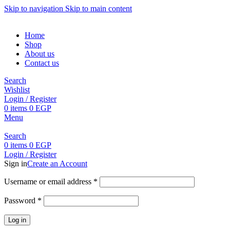
Skip to navigation
Skip to main content
Home
Shop
About us
Contact us
Search
Wishlist
Login / Register
0
items
0
EGP
Menu
Search
0
items
0
EGP
Login / Register
Sign in
Create an Account
Username or email address
*
Password
*
Log in