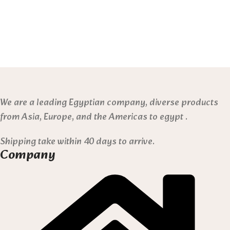
We are a leading Egyptian company, diverse products
from Asia, Europe, and the Americas to egypt .
Shipping take within 40 days to arrive.
Company