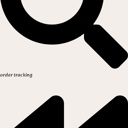
order tracking