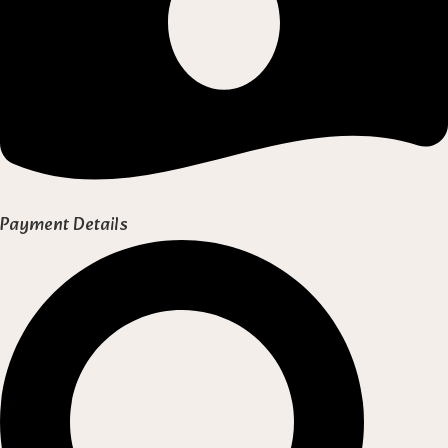
Payment Details