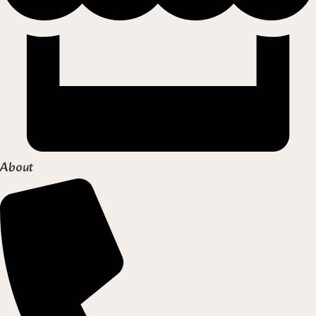
About