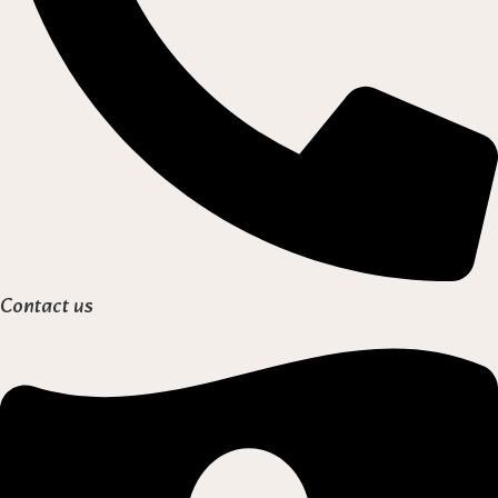
Contact us