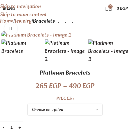
Skip to navigation
0
MENU
0
EGP
Skip to main content
Home
Jewelry
Bracelets
Click to enlarge
Platinum Bracelets
265
EGP
–
490
EGP
PIECES