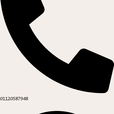
01120587948