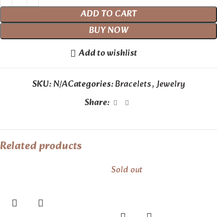
ADD TO CART
BUY NOW
Add to wishlist
SKU:
N/A
Categories:
Bracelets
,
Jewelry
Share:
Related products
Sold out