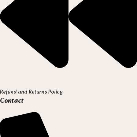
Refund and Returns Policy
Contact