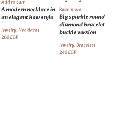
Add to cart
A modern necklace in
Read more
Big sparkle round
an elegant bow style
diamond bracelet –
Jewelry
,
Necklaces
buckle version
260
EGP
Jewelry
,
Bracelets
240
EGP