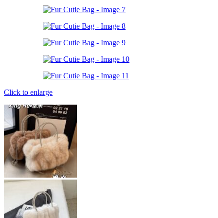
Click to enlarge