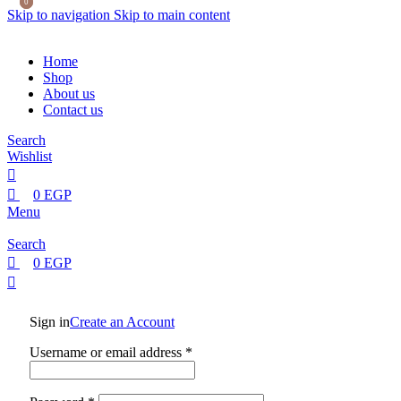
0
0
Skip to navigation
Skip to main content
Home
Shop
About us
Contact us
Search
Wishlist
0
EGP
Menu
Search
0
EGP
Sign in
Create an Account
Username or email address
*