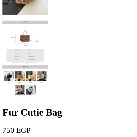
Fur Cutie Bag
750
EGP