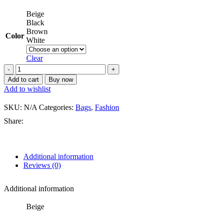
Beige
Black
Brown
Color
White
Clear
Add to cart
Buy now
Add to wishlist
SKU:
N/A
Categories:
Bags
,
Fashion
Share:
Additional information
Reviews (0)
Additional information
Beige