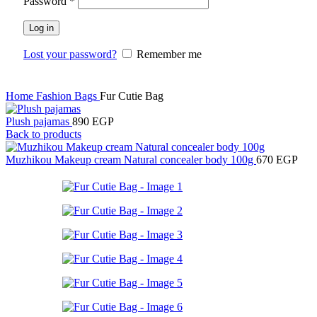
Password
*
Log in
Lost your password?
Remember me
Home
Fashion
Bags
Fur Cutie Bag
Plush pajamas
890
EGP
Back to products
Muzhikou Makeup cream Natural concealer body 100g
670
EGP