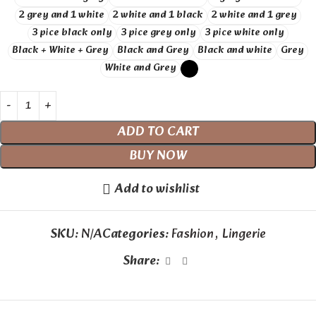
2 grey and 1 white
2 white and 1 black
2 white and 1 grey
3 pice black only
3 pice grey only
3 pice white only
Black + White + Grey
Black and Grey
Black and white
Grey
White and Grey
ADD TO CART
BUY NOW
Add to wishlist
SKU:
N/A
Categories:
Fashion
,
Lingerie
Share: