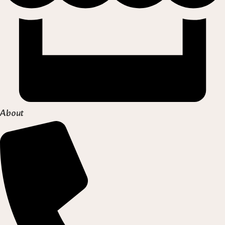
About