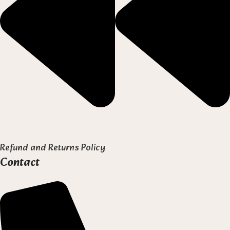
Refund and Returns Policy
Contact