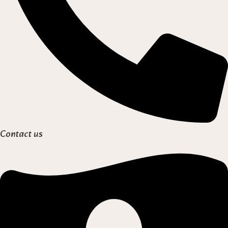
Contact us