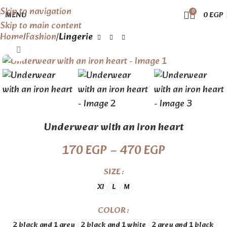
Skip to navigation
0
MENU
0
EGP
Skip to main content
Home
Fashion
Lingerie
Click to enlarge
Underwear with an iron heart
170
EGP
–
470
EGP
SIZE
Xl
L
M
COLOR
2 black and 1 grey
2 black and 1 white
2 grey and 1 black