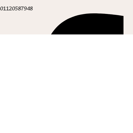
01120587948