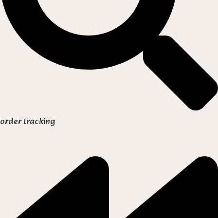
order tracking