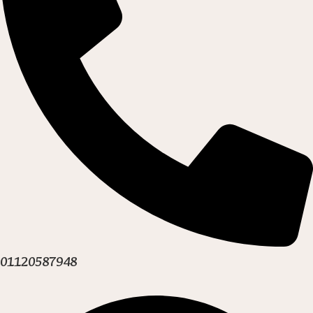
01120587948