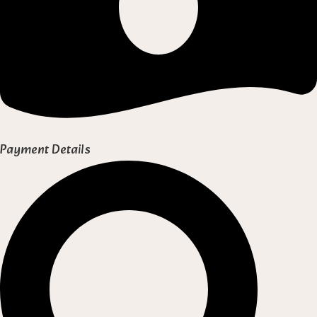
Payment Details