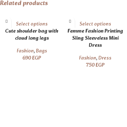
Related products
Select options
Select options
Cute shoulder bag with
Femme Fashion Printing
cloud long legs
Sling Sleeveless Mini
Dress
Fashion
,
Bags
690
EGP
Fashion
,
Dress
750
EGP