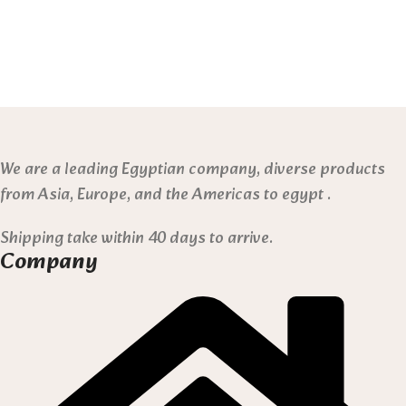
We are a leading Egyptian company, diverse products
from Asia, Europe, and the Americas to egypt .
Shipping take within 40 days to arrive.
Company