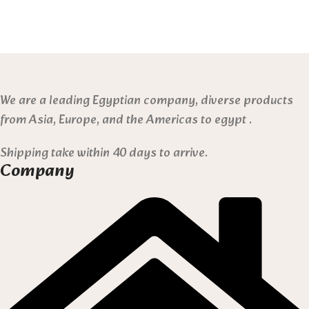
We are a leading Egyptian company, diverse products
from Asia, Europe, and the Americas to egypt .
Shipping take within 40 days to arrive.
Company