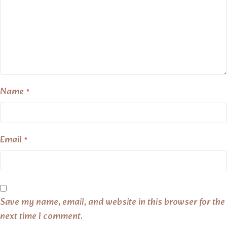
Name
*
Email
*
Save my name, email, and website in this browser for the
next time I comment.