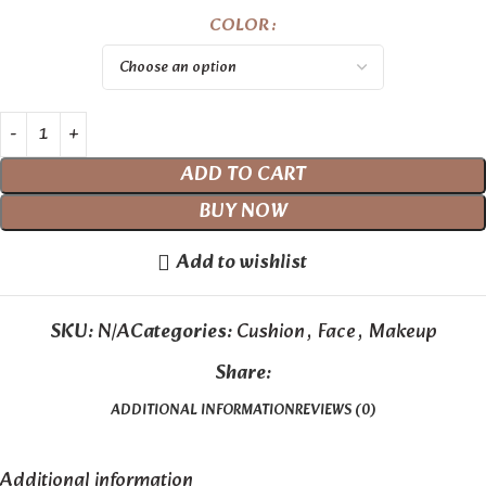
COLOR
ADD TO CART
BUY NOW
Add to wishlist
SKU:
N/A
Categories:
Cushion
,
Face
,
Makeup
Share:
ADDITIONAL INFORMATION
REVIEWS (0)
Additional information