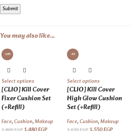
You may also like…
-18%
-6%
Select options
Select options
[CLIO] Kill Cover
[CLIO] Kill Cover
Fixer Cushion Set
High Glow Cushion
(+Refill)
Set (+Refill)
Face
,
Cushion
,
Makeup
Face
,
Cushion
,
Makeup
1.480
EGP
1.550
EGP
1.800
EGP
1.650
EGP