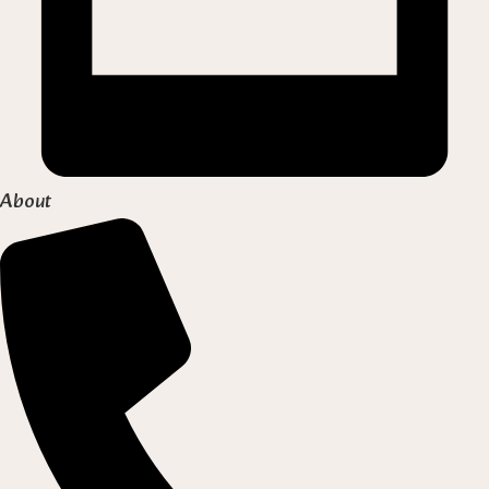
About