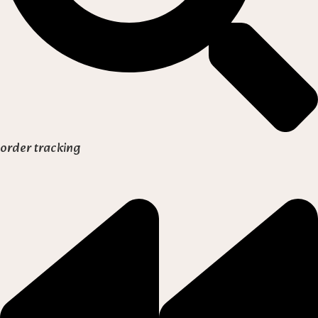
order tracking