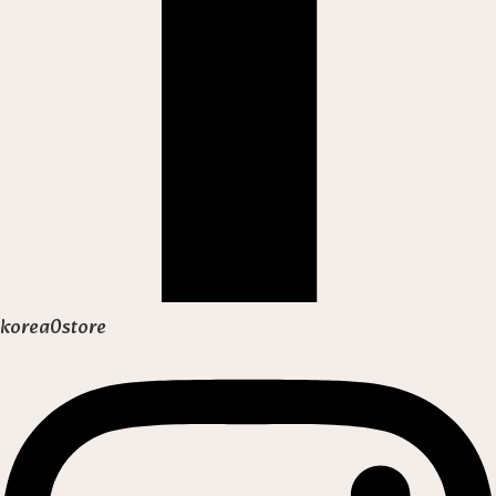
korea0store