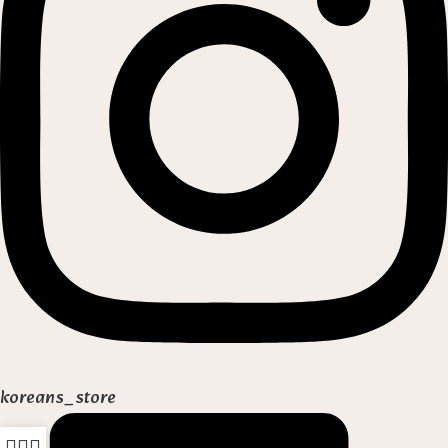
koreans_store