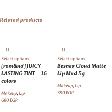
Related products
Select options
Select options
[rom&nd] JUICY
Besnea Cloud Matte
LASTING TINT – 16
Lip Mud 5g
colors
Makeup
,
Lip
390
EGP
Makeup
,
Lip
680
EGP