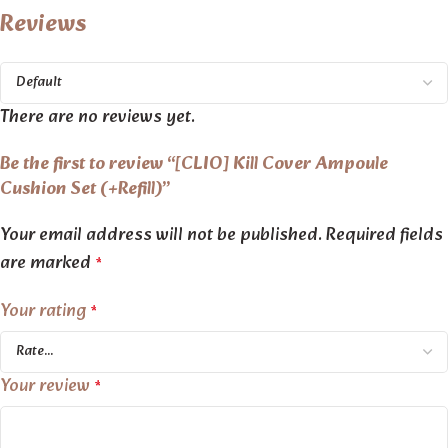
Reviews
There are no reviews yet.
Be the first to review “[CLIO] Kill Cover Ampoule
Cushion Set (+Refill)”
Your email address will not be published.
Required fields
are marked
*
Your rating
*
Your review
*