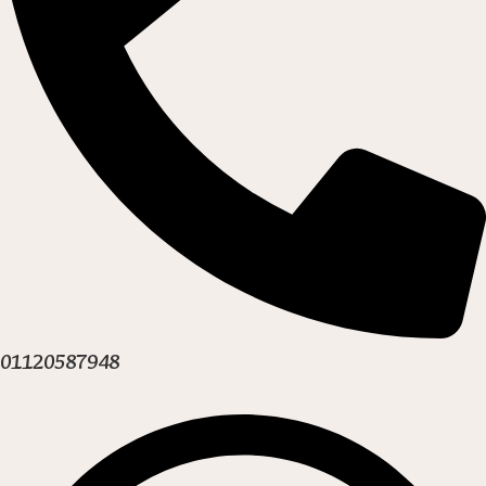
01120587948