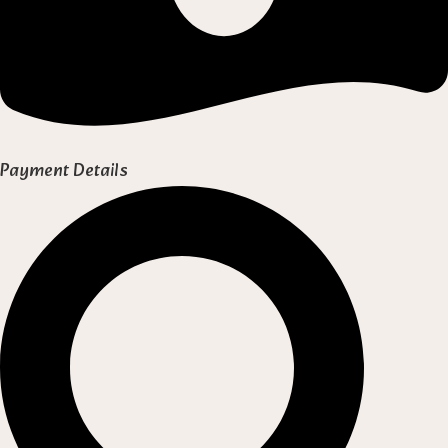
Payment Details