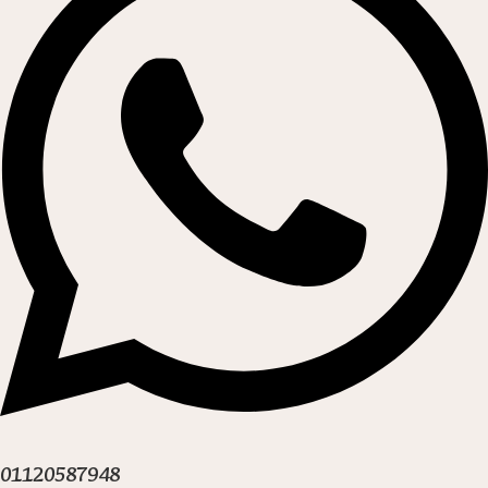
01120587948