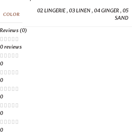
02 LINGERIE
,
03 LINEN
,
04 GINGER
,
05
COLOR
SAND
Reviews (0)
0 reviews
0
0
0
0
0