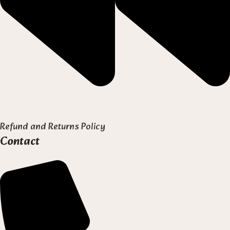
Refund and Returns Policy
Contact