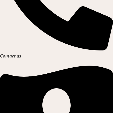
Contact us