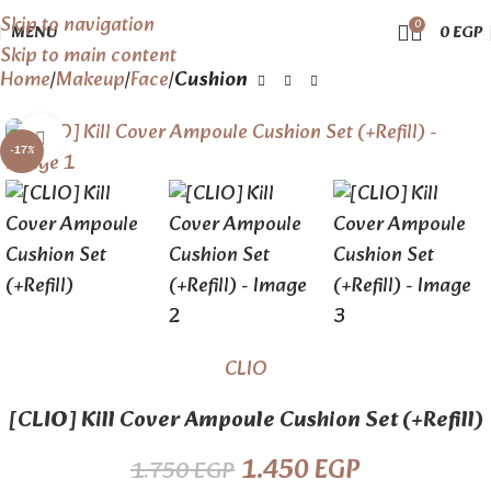
Skip to navigation
0
MENU
0
EGP
Skip to main content
Home
Makeup
Face
Cushion
Click to enlarge
-17%
CLIO
[CLIO] Kill Cover Ampoule Cushion Set (+Refill)
1.450
EGP
1.750
EGP