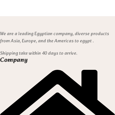
We are a leading Egyptian company, diverse products
from Asia, Europe, and the Americas to egypt .
Shipping take within 40 days to arrive.
Company