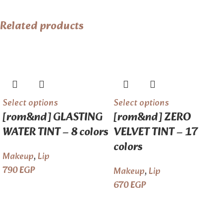
Related products
Select options
Select options
[rom&nd] GLASTING
[rom&nd] ZERO
WATER TINT – 8 colors
VELVET TINT – 17
colors
Makeup
,
Lip
790
EGP
Makeup
,
Lip
670
EGP