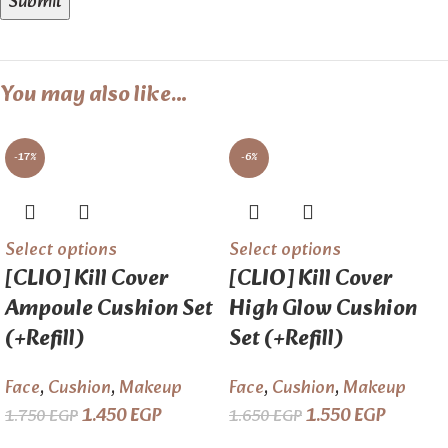
You may also like…
-17%
-6%
Select options
Select options
[CLIO] Kill Cover
[CLIO] Kill Cover
Ampoule Cushion Set
High Glow Cushion
(+Refill)
Set (+Refill)
Face
,
Cushion
,
Makeup
Face
,
Cushion
,
Makeup
1.450
EGP
1.550
EGP
1.750
EGP
1.650
EGP