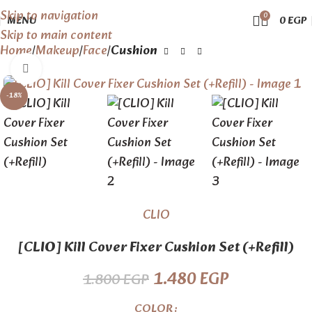
Skip to navigation
0
MENU
0
EGP
Skip to main content
Home
Makeup
Face
Cushion
Click to enlarge
-18%
CLIO
[CLIO] Kill Cover Fixer Cushion Set (+Refill)
1.480
EGP
1.800
EGP
COLOR