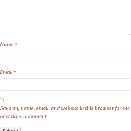
Name
*
Email
*
Save my name, email, and website in this browser for the
next time I comment.