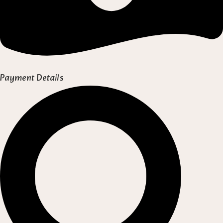
Payment Details