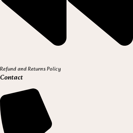
Refund and Returns Policy
Contact