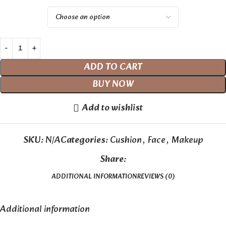
ADD TO CART
BUY NOW
Add to wishlist
SKU:
N/A
Categories:
Cushion
,
Face
,
Makeup
Share:
ADDITIONAL INFORMATION
REVIEWS (0)
Additional information