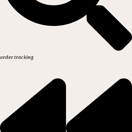
order tracking