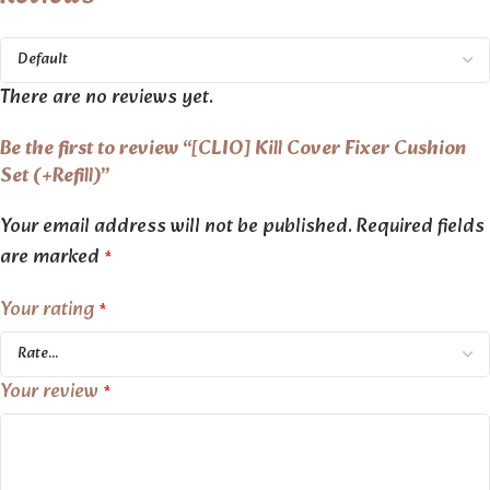
There are no reviews yet.
Be the first to review “[CLIO] Kill Cover Fixer Cushion
Set (+Refill)”
Your email address will not be published.
Required fields
are marked
*
Your rating
*
Your review
*