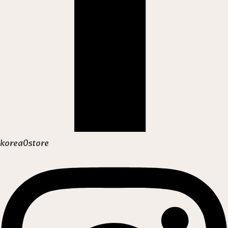
korea0store