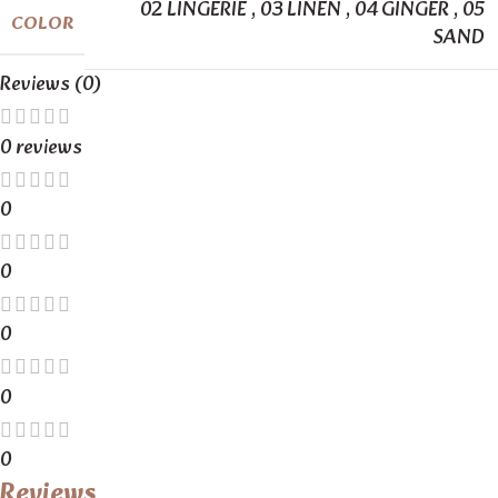
02 LINGERIE
,
03 LINEN
,
04 GINGER
,
05
COLOR
SAND
Reviews (0)
0 reviews
0
0
0
0
0
Reviews