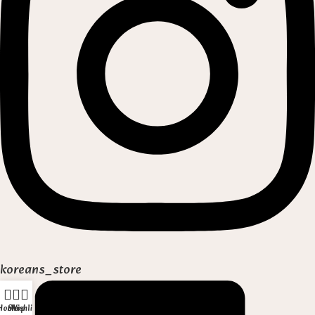
koreans_store
Home
Shop
Wishlist