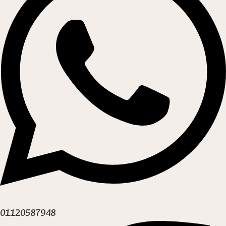
01120587948