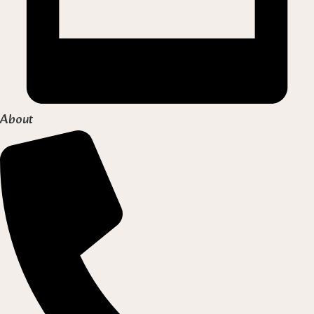
About