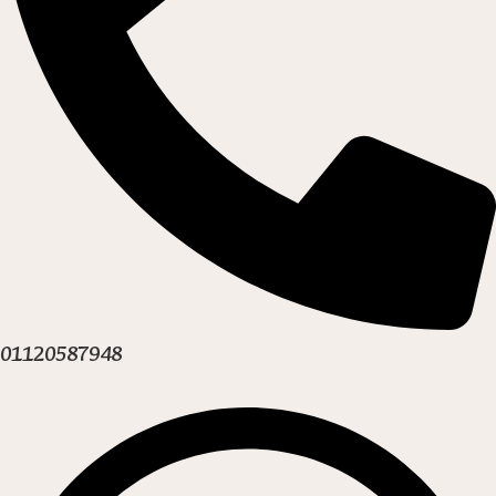
01120587948