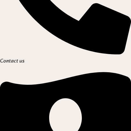
Contact us