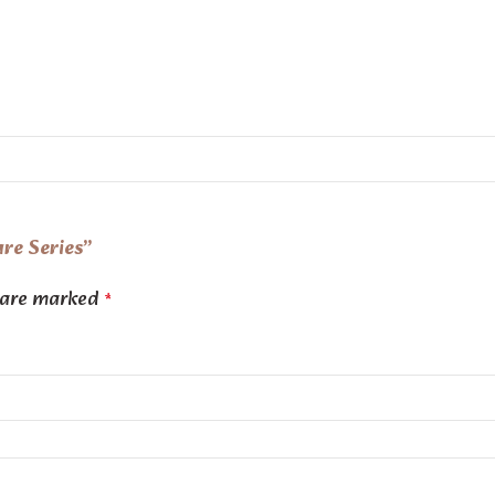
are Series”
s are marked
*