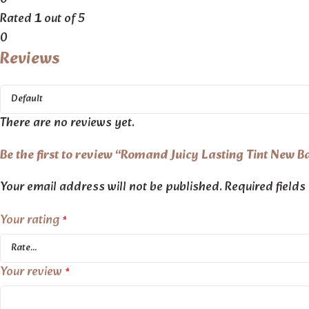
Rated
1
out of 5
0
Reviews
There are no reviews yet.
Be the first to review “Romand Juicy Lasting Tint New B
Your email address will not be published.
Required field
Your rating
*
Your review
*