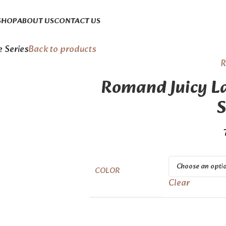
SHOP
ABOUT US
CONTACT US
e Series
Back to products
Romand Juicy La
S
COLOR
Clear