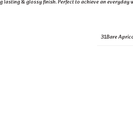
ng lasting & glossy finish. Perfect to achieve an everyday 
31Bare Apric