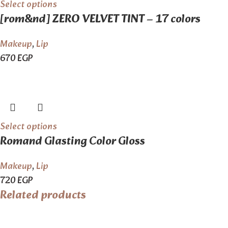
Select options
[rom&nd] ZERO VELVET TINT – 17 colors
Makeup
,
Lip
670
EGP
Select options
Romand Glasting Color Gloss
Makeup
,
Lip
720
EGP
Related products