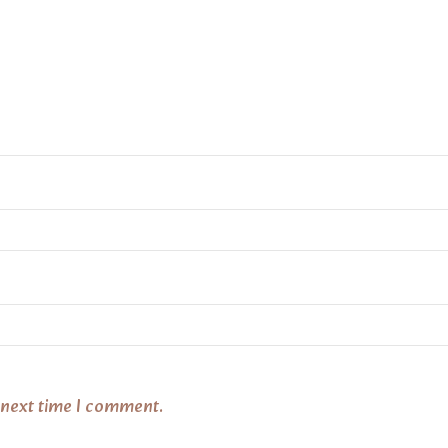
 next time I comment.