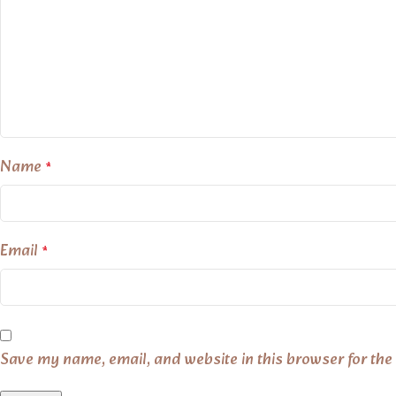
Name
*
Email
*
Save my name, email, and website in this browser for the