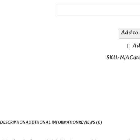
Add to 
Ad
SKU:
N/A
Cat
DESCRIPTION
ADDITIONAL INFORMATION
REVIEWS (0)