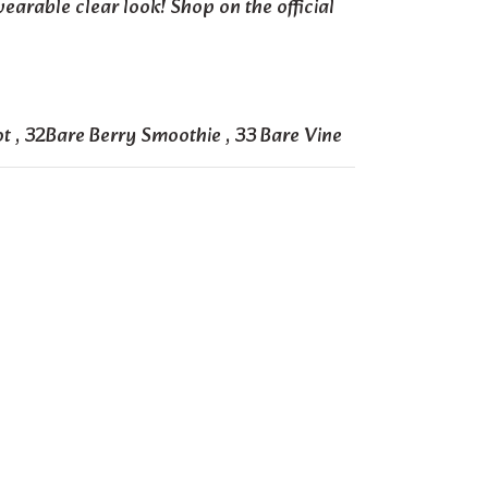
wearable clear look! Shop on the official
ot
,
32Bare Berry Smoothie
,
33 Bare Vine