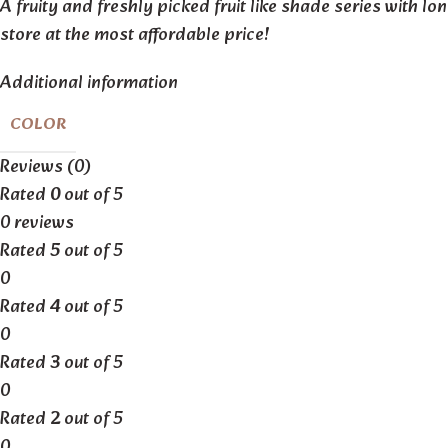
A fruity and freshly picked fruit like shade series with lo
store at the most affordable price!
Additional information
COLOR
Reviews (0)
Rated
0
out of 5
0 reviews
Rated
5
out of 5
0
Rated
4
out of 5
0
Rated
3
out of 5
0
Rated
2
out of 5
0