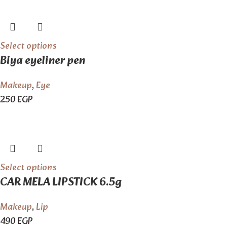
Select options
Biya eyeliner pen
Makeup
,
Eye
250
EGP
Select options
CAR MELA LIPSTICK 6.5g
Makeup
,
Lip
490
EGP