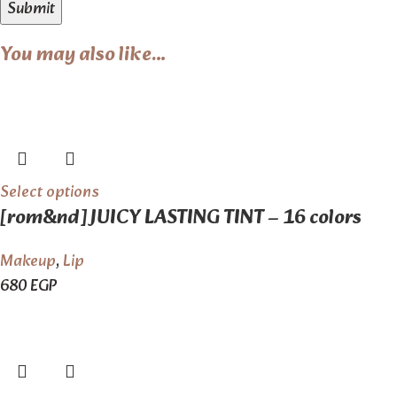
You may also like…
Select options
[rom&nd] JUICY LASTING TINT – 16 colors
Makeup
,
Lip
680
EGP