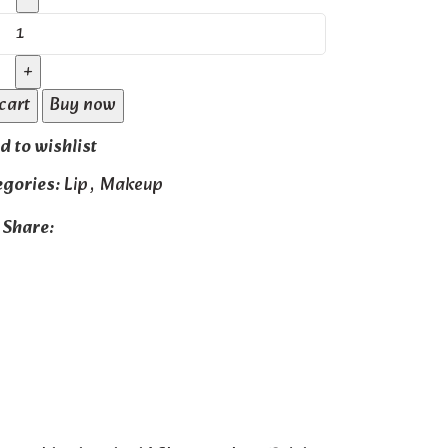
cart
Buy now
d to wishlist
egories:
Lip
,
Makeup
Share: