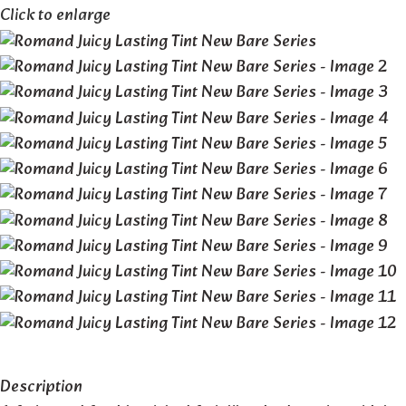
Click to enlarge
Description