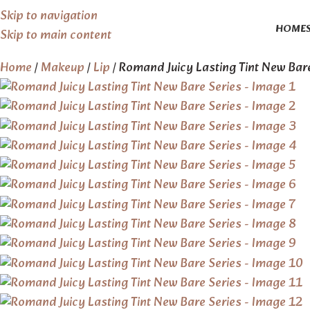
Skip to navigation
HOME
Skip to main content
Home
Makeup
Lip
Romand Juicy Lasting Tint New Bar