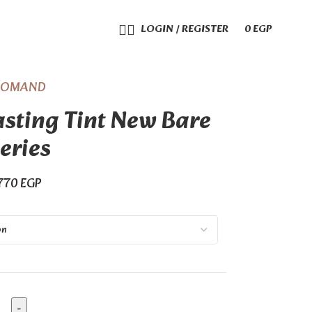
LOGIN / REGISTER
0
EGP
ROMAND
sting Tint New Bare
eries
770
EGP