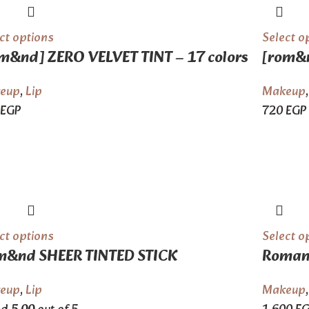
ct options
Select o
m&nd] ZERO VELVET TINT – 17 colors
[rom&n
eup
,
Lip
Makeup
EGP
720
EGP
ct options
Select o
m&nd SHEER TINTED STICK
Romand
eup
,
Lip
Makeup