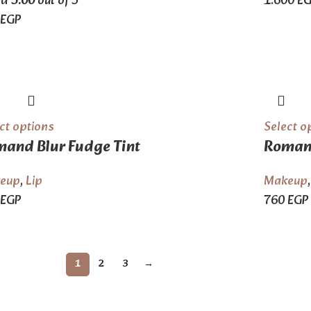
ed
5.00
out of 5
1.600
E
EGP
ct options
Select o
and Blur Fudge Tint
Romand
eup
,
Lip
Makeup
EGP
760
EGP
1
2
3
→