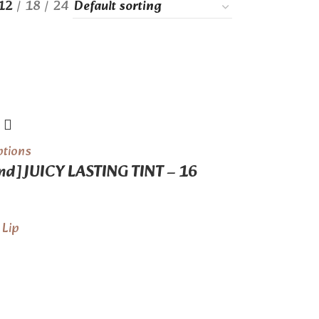
12
18
24
ptions
d] JUICY LASTING TINT – 16
,
Lip