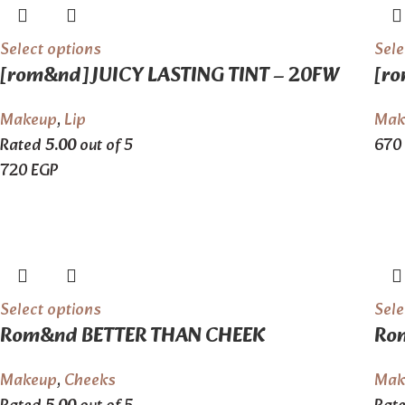
Select options
Sele
[rom&nd] JUICY LASTING TINT – 20FW
[ro
Makeup
,
Lip
Mak
Rated
5.00
out of 5
670
720
EGP
Select options
Sele
Rom&nd BETTER THAN CHEEK
Ro
Makeup
,
Cheeks
Mak