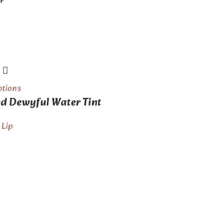
GP
ptions
 Dewyful Water Tint
,
Lip