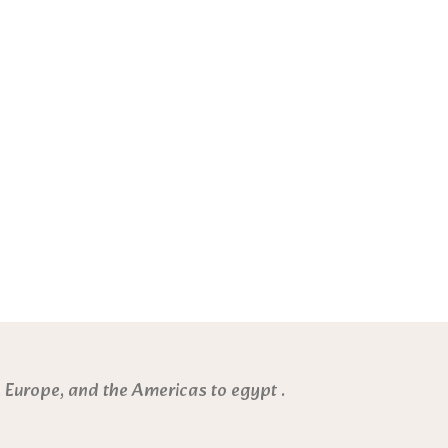
 Europe, and the Americas to egypt .