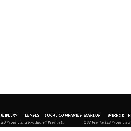
JEWELRY
LENSES
LOCAL COMPANIES
MAKEUP
MIRROR
P
20 Products
2 Products
4 Products
137 Products
3 Products
3