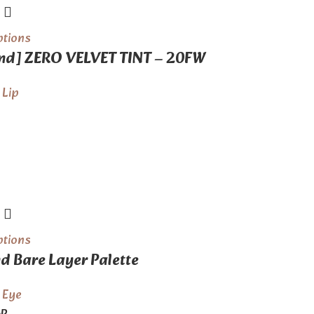
ptions
d] ZERO VELVET TINT – 20FW
,
Lip
ptions
 Bare Layer Palette
,
Eye