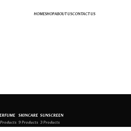
HOME
SHOP
ABOUT US
CONTACT US
ERFUME
SKINCARE
SUNSCREEN
 Products
9 Products
3 Products