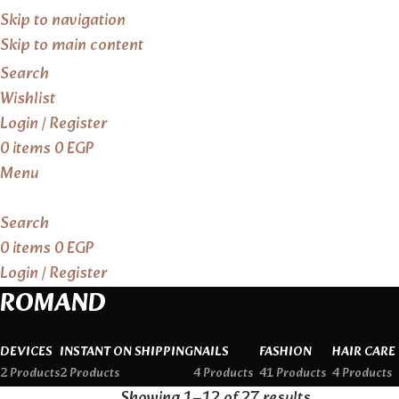
Skip to navigation
Skip to main content
Search
Wishlist
Login / Register
0
items
0
EGP
Menu
Search
0
items
0
EGP
Login / Register
ROMAND
DEVICES
INSTANT ON SHIPPING
NAILS
FASHION
HAIR CARE
2 Products
2 Products
4 Products
41 Products
4 Products
Showing 1–12 of 27 results