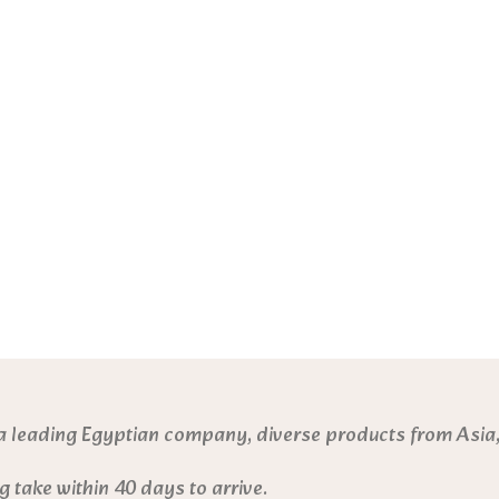
a leading Egyptian company, diverse products from Asia,
g take within 40 days to arrive.