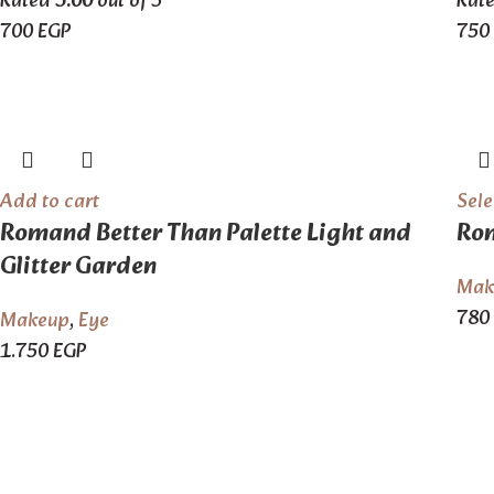
Rated
5.00
out of 5
Rat
700
EGP
750
Add to cart
Sele
Romand Better Than Palette Light and
Rom
Glitter Garden
Mak
780
Makeup
,
Eye
1.750
EGP