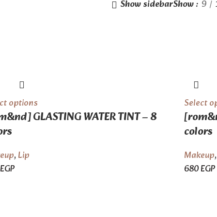
Show sidebar
Show
9
ct options
Select o
m&nd] GLASTING WATER TINT – 8
[rom&n
ors
colors
eup
,
Lip
Makeup
EGP
680
EGP