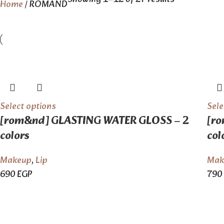
Home
ROMAND
Select options
Sele
[rom&nd] GLASTING WATER GLOSS – 2
[ro
colors
col
Makeup
,
Lip
Mak
690
EGP
790