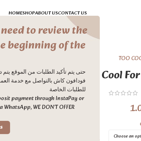
HOME
SHOP
ABOUT US
CONTACT US
 need to review the
e beginning of the
TOO CO
Too Cool For
اََ او دفع ديبوزت عن طريق انستاباي او
 نحن لا ندعم خدمة الدفع عند الاستلام
للطلبات الخاصة
eposit payment through InstaPay or
1.
via WhatsApp, WE DON'T OFFER
s