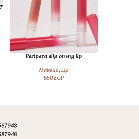
7
Romand Gla
Peripera slip on my lip
#Dust
M
Makeup
,
Lip
650
EGP
587948
587948