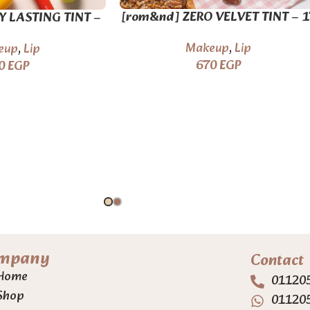
[rom&nd] ZERO VELVET TINT – 1
Y LASTING TINT –
colors
colors
Makeup
,
Lip
eup
,
Lip
670
EGP
0
EGP
mpany
Contact
Home
01120
Shop
01120