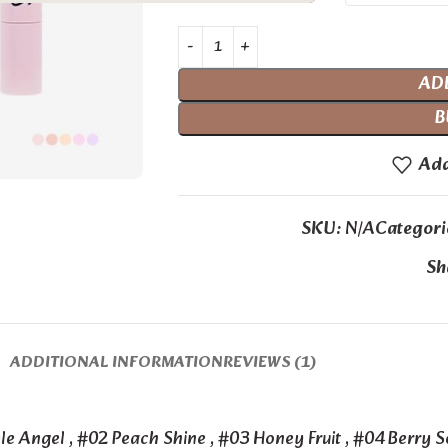
AD
B
Add
SKU:
N/A
Categori
Sh
ADDITIONAL INFORMATION
REVIEWS (1)
le Angel
,
#02 Peach Shine
,
#03 Honey Fruit
,
#04 Berry 