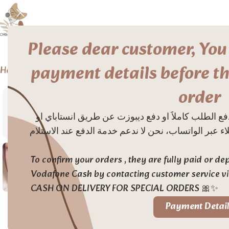
Please dear customer, You
payment details before th
Home
Makeup
Eye
Eyeliner
Too Cool For School Eye Glitz
order
حتى يتم تأكيد الطلبات من الموقع يتم دفع الطلب كامل
فودافون كاش بالتواصل مع خدمة العملاء عبر الواتساب،
To confirm your orders , they are fully paid or d
Vodafone Cash by contacting customer service 
CASH ON DELIVERY FOR SPECIAL ORDERS 🎀✨
Payment Detail