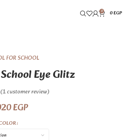
0
0
EGP
OL FOR SCHOOL
 School Eye Glitz
(
1
customer review)
020
EGP
COLOR