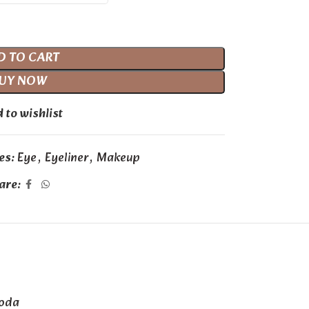
D TO CART
UY NOW
 to wishlist
es:
Eye
,
Eyeliner
,
Makeup
are:
Soda