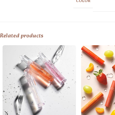
COLOR
Related products