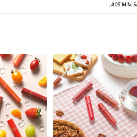
,
#05 Milk 