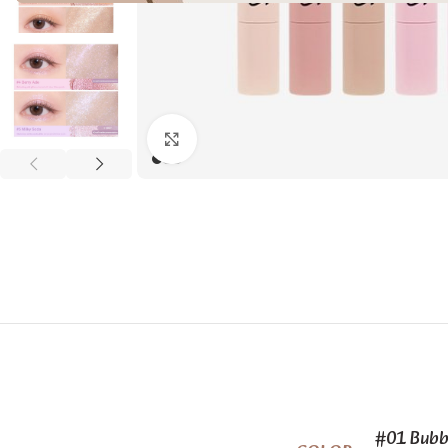
Click to enlarge
#01 Bubb