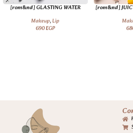
[rom&nd] GLASTING WATER
[rom&nd] JUIC
GLOSS – 2 colors
16 
Makeup
,
Lip
Mak
690
EGP
68
Co