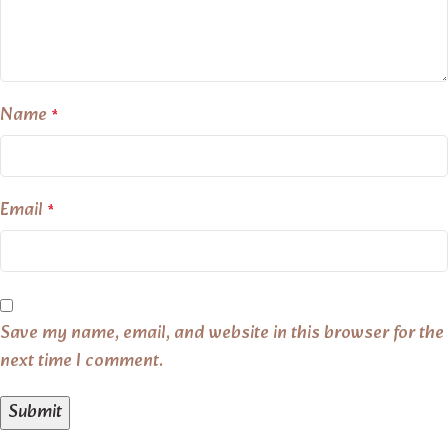
Name
*
Email
*
Save my name, email, and website in this browser for the
next time I comment.