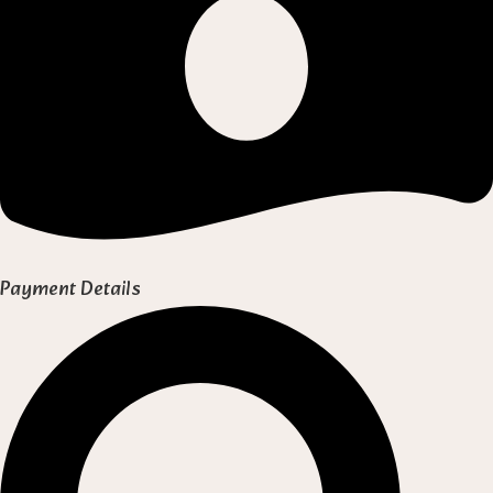
Payment Details