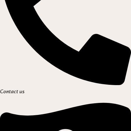
Contact us