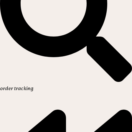
order tracking