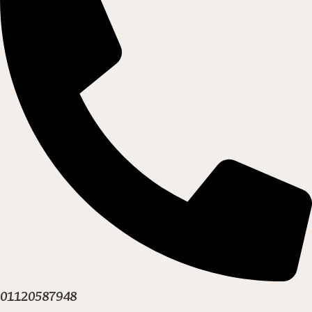
01120587948