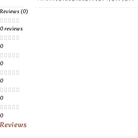
Reviews (0)
0 reviews
0
0
0
0
0
Reviews