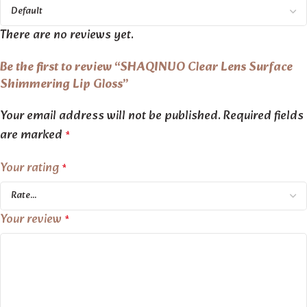
There are no reviews yet.
Be the first to review “SHAQINUO Clear Lens Surface
Shimmering Lip Gloss”
Your email address will not be published.
Required fields
are marked
*
Your rating
*
Your review
*