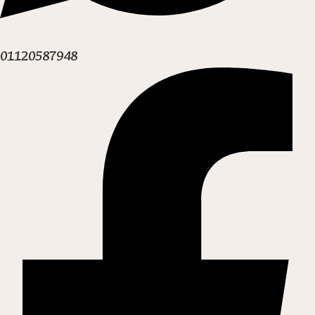
01120587948