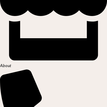
About