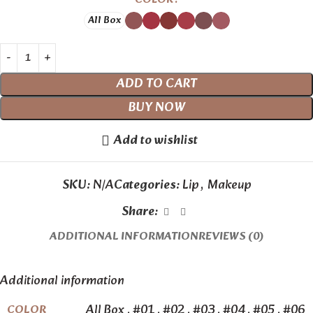
All Box
ADD TO CART
BUY NOW
Add to wishlist
SKU:
N/A
Categories:
Lip
,
Makeup
Share:
ADDITIONAL INFORMATION
REVIEWS (0)
Additional information
All Box
,
#01
,
#02
,
#03
,
#04
,
#05
,
#06
COLOR