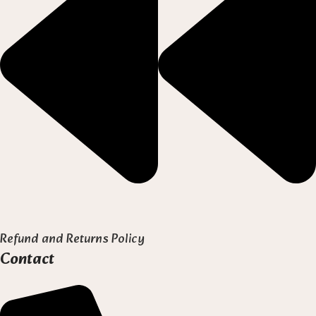
Refund and Returns Policy
Contact