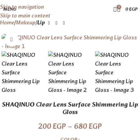
Skip to navigation
0
MENU
0
EGP
Skip to main content
Home
Makeup
Lip
Click to enlarge
SHAQINUO Clear Lens Surface Shimmering Lip
Gloss
200
EGP
–
680
EGP
COLOR