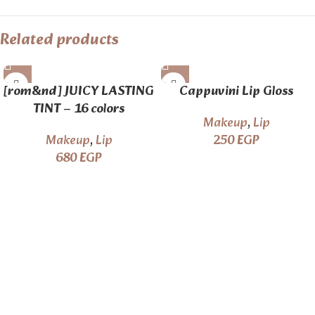
Related products
[rom&nd] JUICY LASTING
Cappuvini Lip Gloss
TINT – 16 colors
Makeup
,
Lip
Makeup
,
Lip
250
EGP
680
EGP