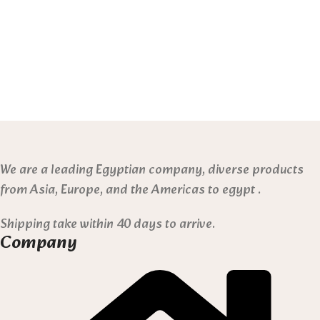
We are a leading Egyptian company, diverse products
from Asia, Europe, and the Americas to egypt .
Shipping take within 40 days to arrive.
Company