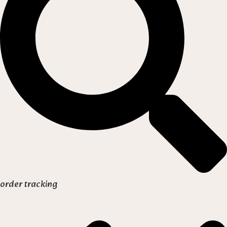
order tracking