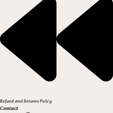
Refund and Returns Policy
Contact