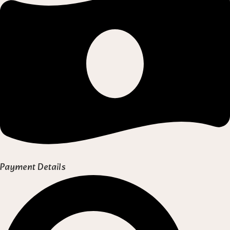
Payment Details