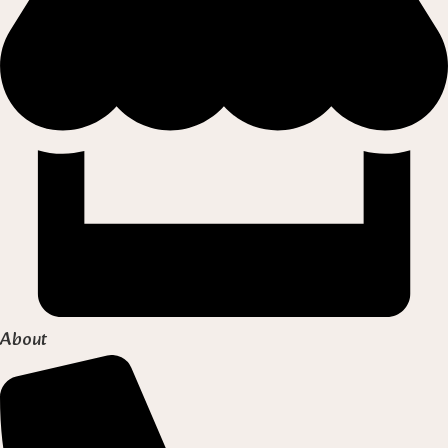
About