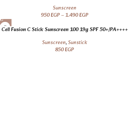
Sunscreen
950
EGP
–
1.490
EGP
Cell Fusion C Stick Sunscreen 100 19g SPF 50+/PA++++
Sunscreen
,
Sunstick
850
EGP