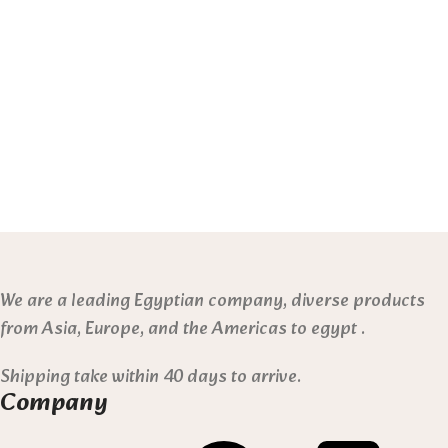
We are a leading Egyptian company, diverse products
from Asia, Europe, and the Americas to egypt .
Shipping take within 40 days to arrive.
Company