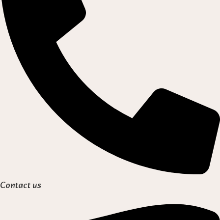
Contact us