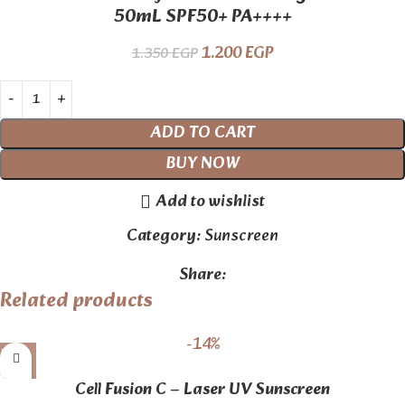
50mL SPF50+ PA++++
1.200
EGP
1.350
EGP
ADD TO CART
BUY NOW
Add to wishlist
Category:
Sunscreen
Share:
Related products
-14%
Cell Fusion C – Laser UV Sunscreen