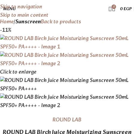
Skip to navigation
0
MENU
0
EGP
Skip to main content
Home
Sunscreen
Back to products
-11%
Click to enlarge
ROUND LAB
ROUND LAB Birch Juice Moisturizing Sunscreen