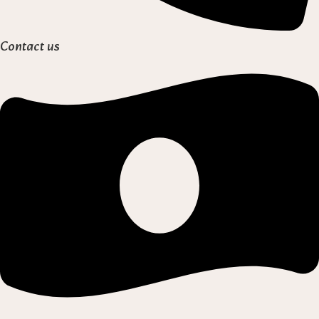
Contact us