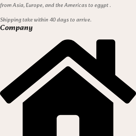
from Asia, Europe, and the Americas to egypt .
Shipping take within 40 days to arrive.
Company