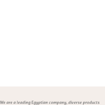
We are a leading Egyptian company, diverse products