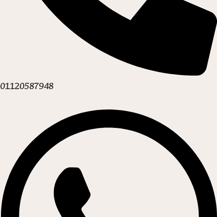
01120587948