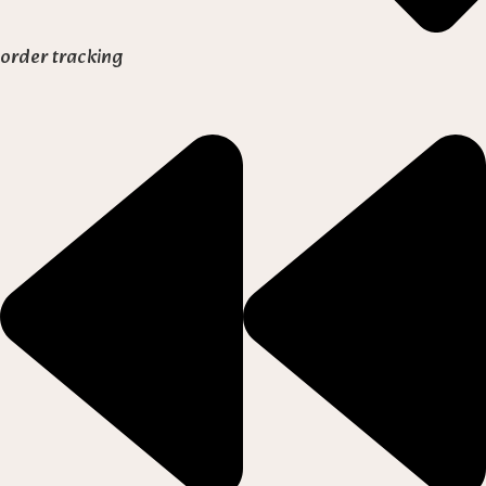
order tracking