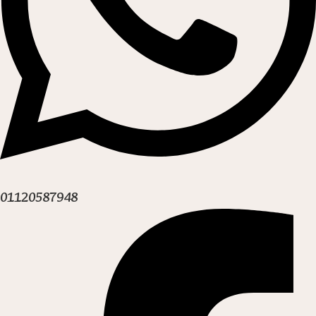
01120587948