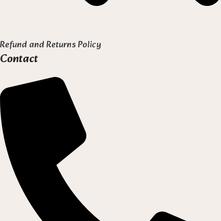
Refund and Returns Policy
Contact