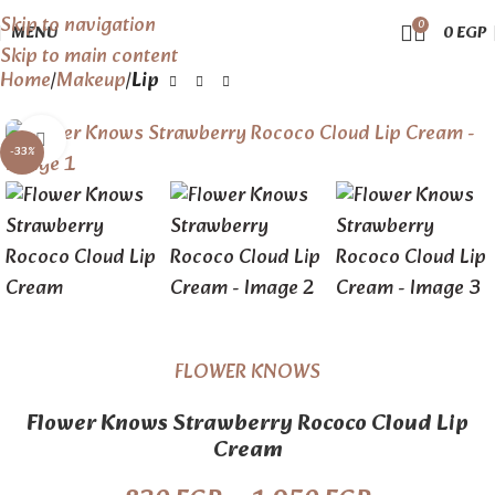
Skip to navigation
0
MENU
0
EGP
Skip to main content
Home
Makeup
Lip
Click to enlarge
-33%
FLOWER KNOWS
Flower Knows Strawberry Rococo Cloud Lip
Cream