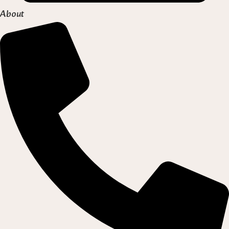
About