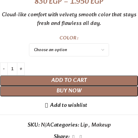
830
EGP
–
1.950
EGP
Cloud-like comfort with velvety smooth color that stays
fresh and flawless all day.
COLOR
ADD TO CART
BUY NOW
Add to wishlist
SKU:
N/A
Categories:
Lip
,
Makeup
Share: