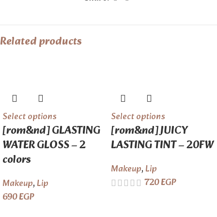
Related products
Select options
Select options
[rom&nd] GLASTING
[rom&nd] JUICY
WATER GLOSS – 2
LASTING TINT – 20FW
colors
Makeup
,
Lip
720
EGP
Makeup
,
Lip
690
EGP