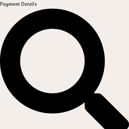
Payment Details