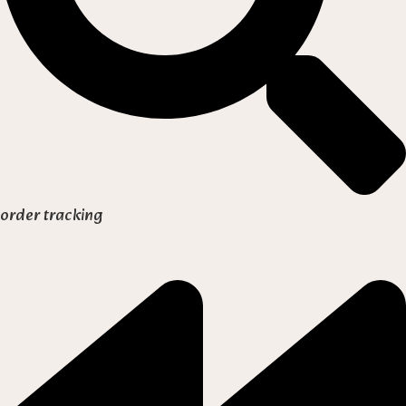
order tracking