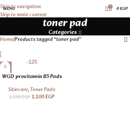
Skip to navigation
0
MENU
0
EGP
Skip to main content
toner pad
Categories
Home
Products tagged “toner pad”
-12%
WGD provitamin B5 Pads
Skincare
,
Toner Pads
1.100
EGP
1.250
EGP