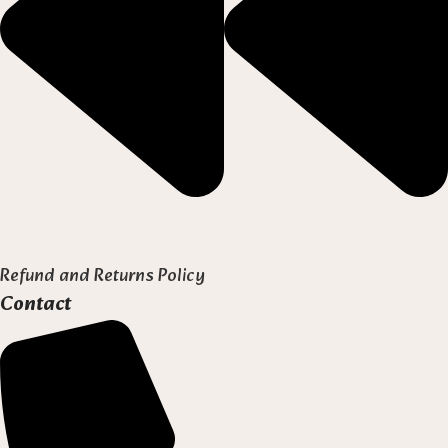
Refund and Returns Policy
Contact