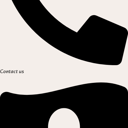
Contact us