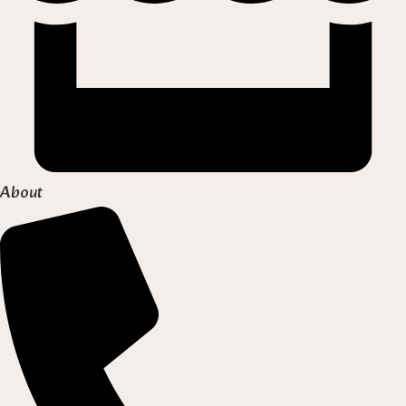
About