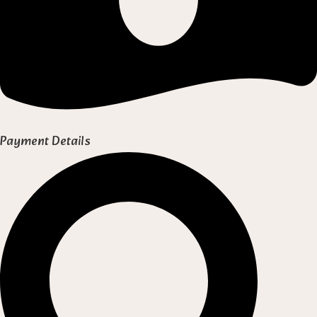
Payment Details