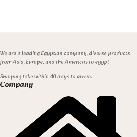
We are a leading Egyptian company, diverse products
from Asia, Europe, and the Americas to egypt .
Shipping take within 40 days to arrive.
Company