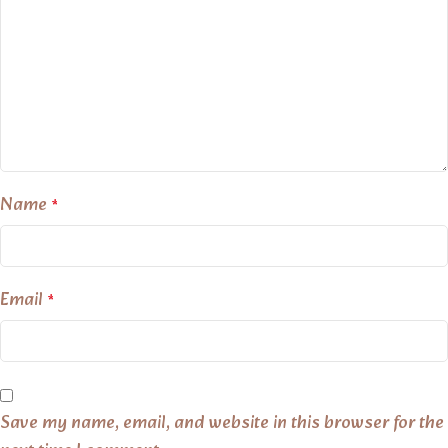
Name
*
Email
*
Save my name, email, and website in this browser for the