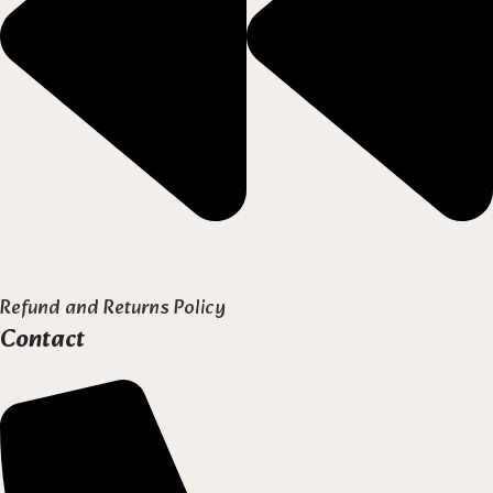
Refund and Returns Policy
Contact