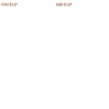
690
EGP
680
EGP