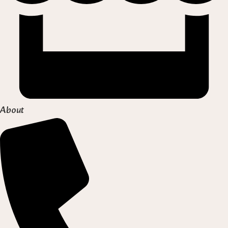
About