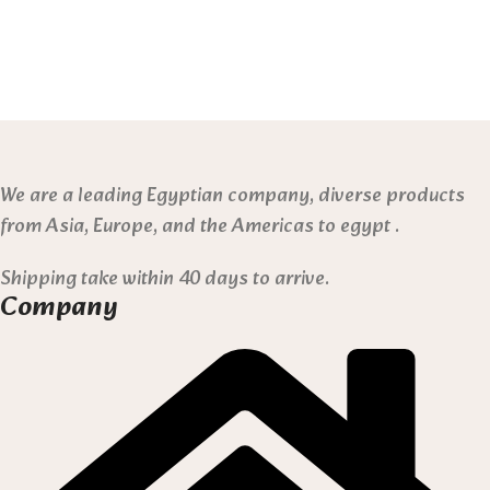
We are a leading Egyptian company, diverse products
from Asia, Europe, and the Americas to egypt .
Shipping take within 40 days to arrive.
Company