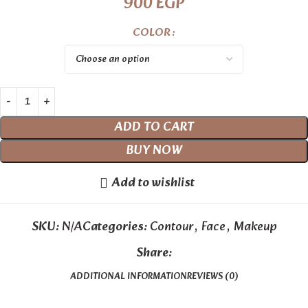
900
EGP
COLOR
ADD TO CART
BUY NOW
Add to wishlist
SKU:
N/A
Categories:
Contour
,
Face
,
Makeup
Share:
ADDITIONAL INFORMATION
REVIEWS (0)