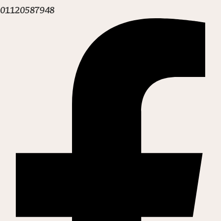
01120587948