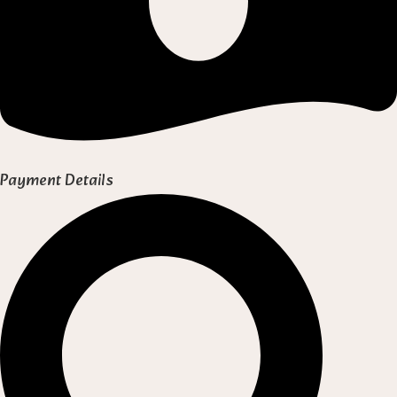
Payment Details