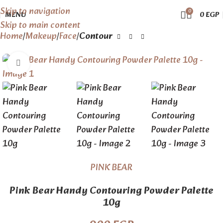
Skip to navigation
0
MENU
0
EGP
Skip to main content
Home
Makeup
Face
Contour
Click to enlarge
PINK BEAR
Pink Bear Handy Contouring Powder Palette
10g