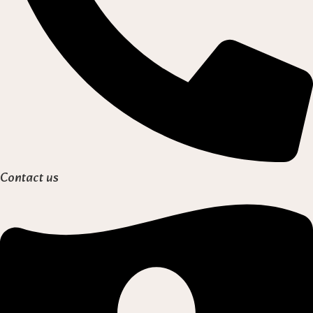
Contact us