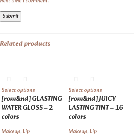
next time I comment.
Related products
Select options
Select options
[rom&nd] GLASTING
[rom&nd] JUICY
WATER GLOSS – 2
LASTING TINT – 16
colors
colors
Makeup
,
Lip
Makeup
,
Lip