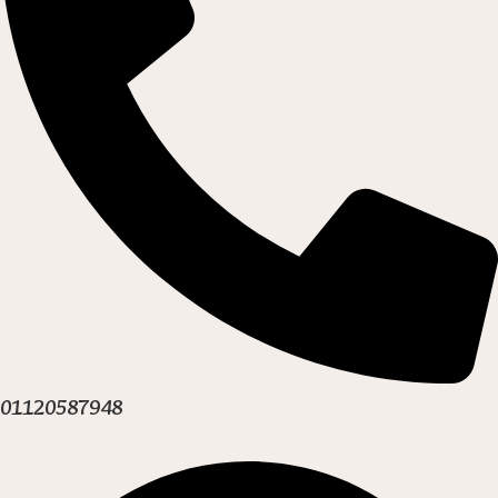
01120587948