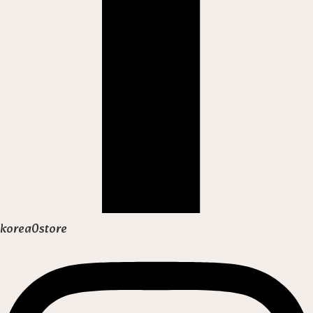
korea0store