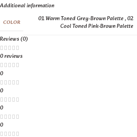
Additional information
01 Warm Toned Grey-Brown Palette
,
02
COLOR
Cool Toned Pink-Brown Palette
Reviews (0)
0 reviews
0
0
0
0