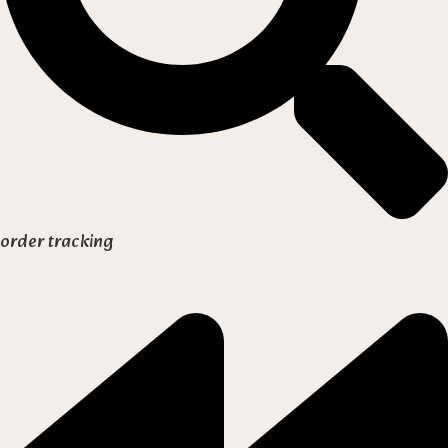
order tracking