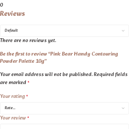
0
Reviews
There are no reviews yet.
Be the first to review “Pink Bear Handy Contouring
Powder Palette 10g”
Your email address will not be published.
Required fields
are marked
*
Your rating
*
Your review
*