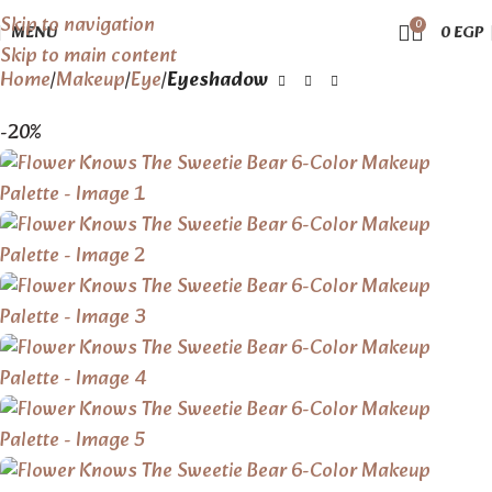
Skip to navigation
0
MENU
0
EGP
Skip to main content
Home
Makeup
Eye
Eyeshadow
-20%