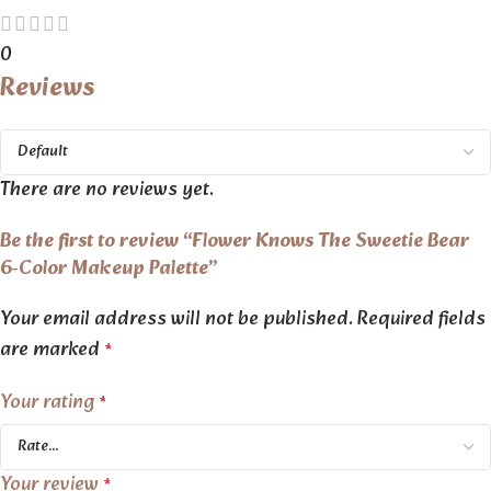
0
Reviews
There are no reviews yet.
Be the first to review “Flower Knows The Sweetie Bear
6-Color Makeup Palette”
Your email address will not be published.
Required fields
are marked
*
Your rating
*
Your review
*