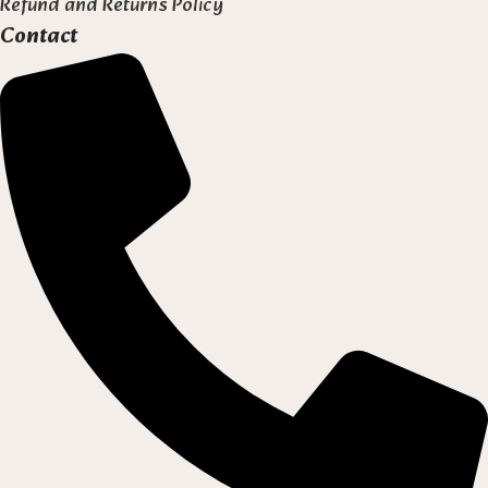
Refund and Returns Policy
Contact