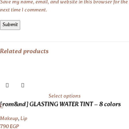
Save my name, email, and website in this browser for the
next time I comment.
Related products
Select options
[rom&nd] GLASTING WATER TINT – 8 colors
Makeup
,
Lip
790
EGP