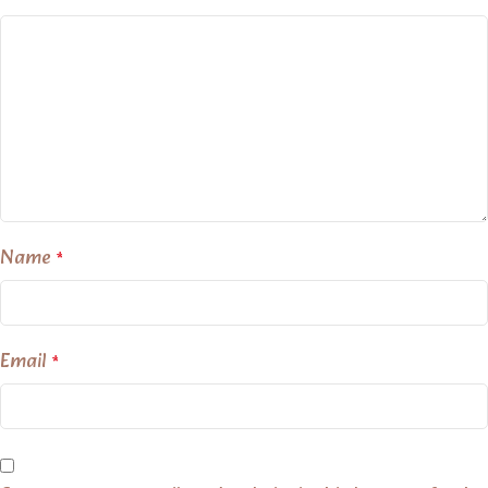
Name
*
Email
*