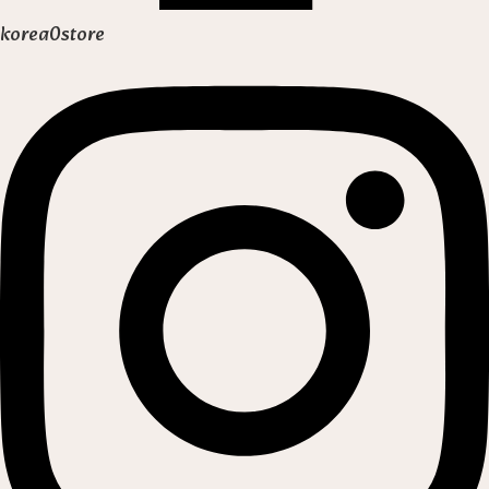
korea0store