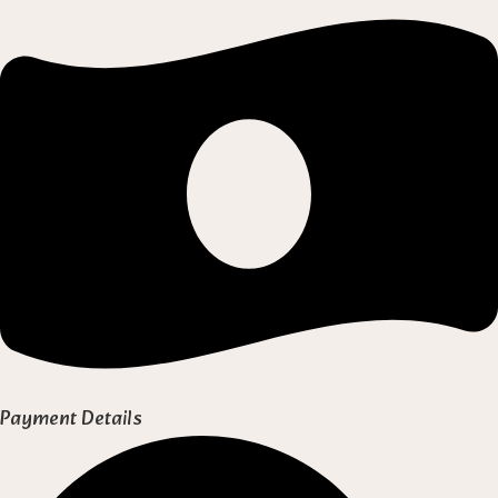
Payment Details