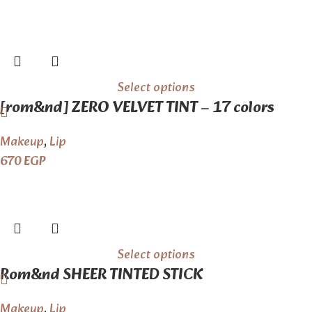
Select options
[rom&nd] ZERO VELVET TINT – 17 colors
Makeup
,
Lip
670
EGP
Select options
Rom&nd SHEER TINTED STICK
Makeup
,
Lip