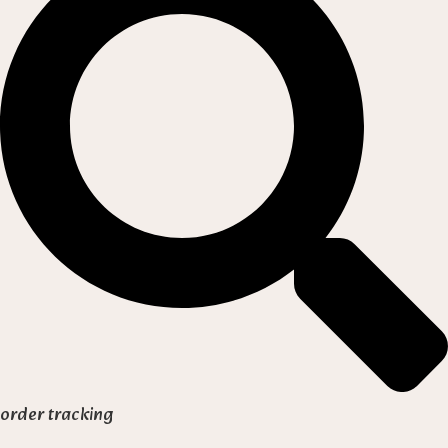
order tracking