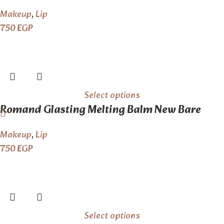
The Nude
Makeup
,
Lip
750
EGP
Select options
Romand Glasting Melting Balm New Bare
Series
Makeup
,
Lip
750
EGP
Select options