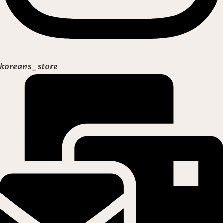
koreans_store