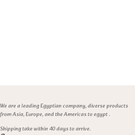
We are a leading Egyptian company, diverse products
from Asia, Europe, and the Americas to egypt .
Shipping take within 40 days to arrive.