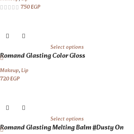
750
EGP
Select options
Romand Glasting Color Gloss
Makeup
,
Lip
720
EGP
Select options
Romand Glasting Melting Balm #Dusty On