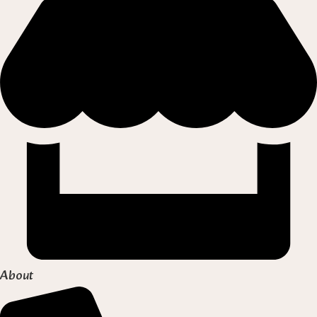
About