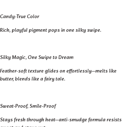
Candy-True Color
Rich, playful pigment pops in one silky swipe.
Silky Magic, One Swipe to Dream
Feather-soft texture glides on effortlessly—melts like
butter, blends like a fairy tale.
Sweat-Proof, Smile-Proof
Stays fresh through heat—anti-smudge formula resists