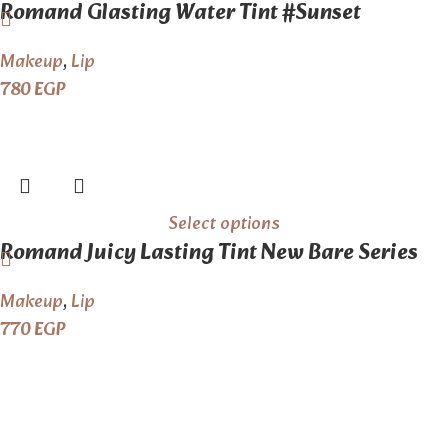
Romand Glasting Water Tint #Sunset
Makeup
,
Lip
780
EGP
Select options
Romand Juicy Lasting Tint New Bare Series
Makeup
,
Lip
770
EGP