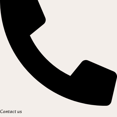
Contact us