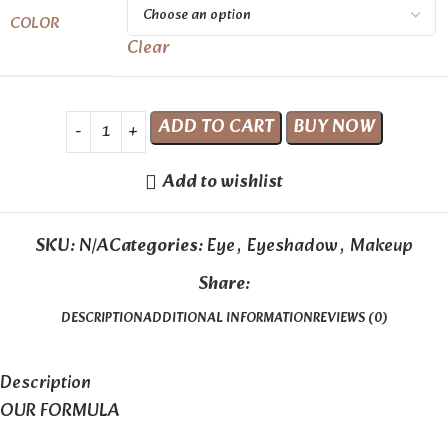
COLOR
Clear
ADD TO CART
BUY NOW
Add to wishlist
SKU:
N/A
Categories:
Eye
,
Eyeshadow
,
Makeup
Share:
DESCRIPTION
ADDITIONAL INFORMATION
REVIEWS (0)
Description
OUR FORMULA