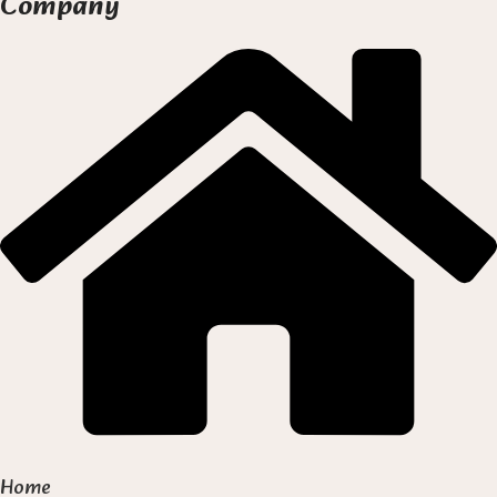
Company
Home