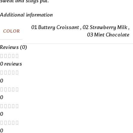
sweat and stays put.
Additional information
01 Buttery Croissant
,
02 Strawberry Milk
,
COLOR
03 Mint Chocolate
Reviews (0)
0 reviews
0
0
0
0