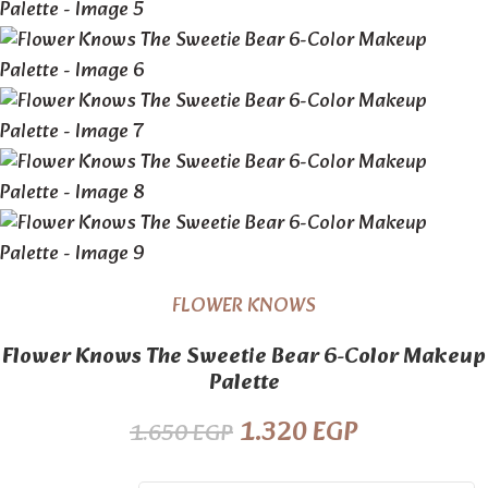
FLOWER KNOWS
Flower Knows The Sweetie Bear 6-Color Makeup
Palette
1.320
EGP
1.650
EGP