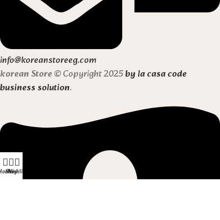
info@koreanstoreeg.com
korean Store
© Copyright 2025
by la casa code
business solution
.
Home
Shop
Wishlist