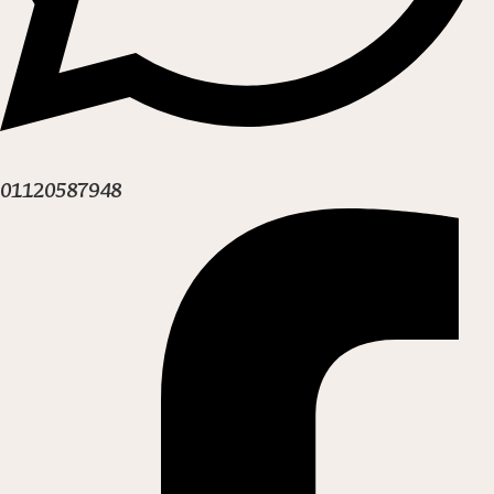
01120587948