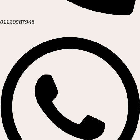
01120587948