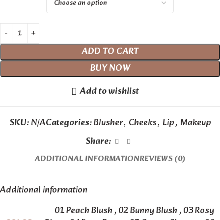
ADD TO CART
BUY NOW
Add to wishlist
SKU:
N/A
Categories:
Blusher
,
Cheeks
,
Lip
,
Makeup
Share:
ADDITIONAL INFORMATION
REVIEWS (0)
Additional information
01 Peach Blush
,
02 Bunny Blush
,
03 Rosy