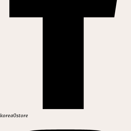
korea0store