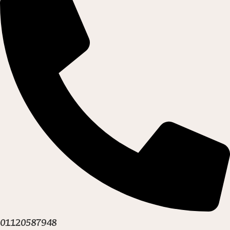
01120587948