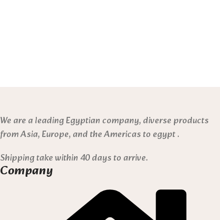
We are a leading Egyptian company, diverse products
from Asia, Europe, and the Americas to egypt .
Shipping take within 40 days to arrive.
Company