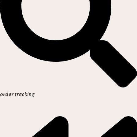
order tracking