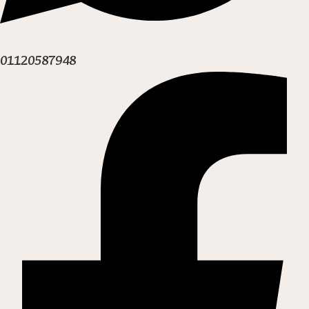
01120587948