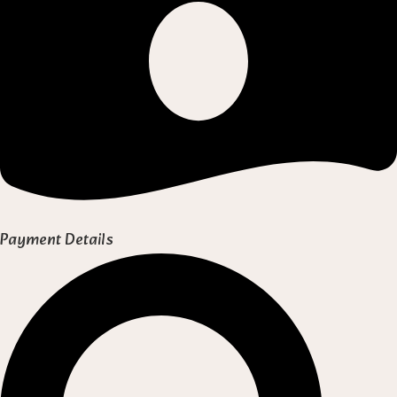
Payment Details