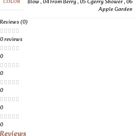
Blow
,
04 From Berry
,
05 Cgerry Shower
,
06
COLOR
Apple Garden
Reviews (0)
0 reviews
0
0
0
0
0
Reviews