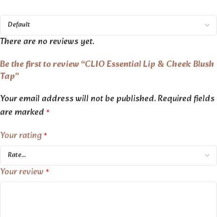
There are no reviews yet.
Be the first to review “CLIO Essential Lip & Cheek Blush
Tap”
Your email address will not be published.
Required fields
are marked
*
Your rating
*
Your review
*