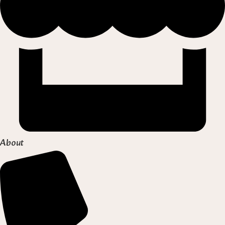
About