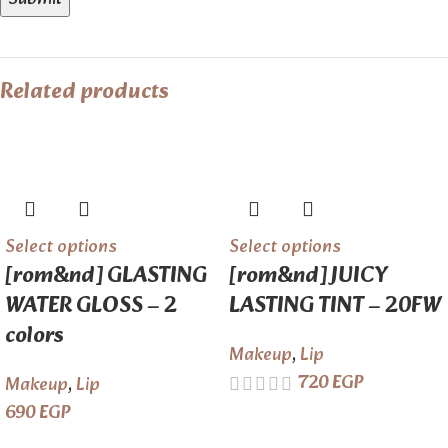
Related products
Select options
Select options
[rom&nd] GLASTING
[rom&nd] JUICY
WATER GLOSS – 2
LASTING TINT – 20FW
colors
Makeup
,
Lip
720
EGP
Makeup
,
Lip
690
EGP