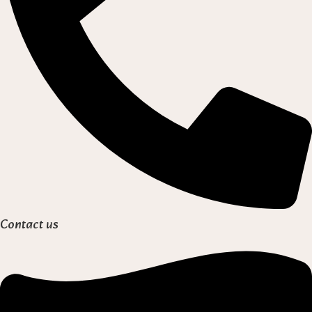
Contact us