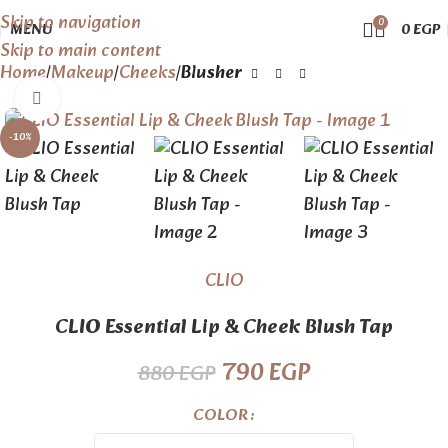
Skip to navigation
0
MENU
0
EGP
Skip to main content
Home
Makeup
Cheeks
Blusher
Click to enlarge
-10%
CLIO
CLIO Essential Lip & Cheek Blush Tap
790
EGP
880
EGP
COLOR