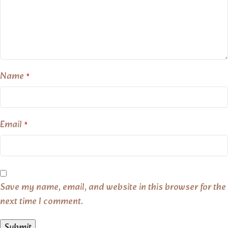
Name
*
Email
*
Save my name, email, and website in this browser for the
next time I comment.