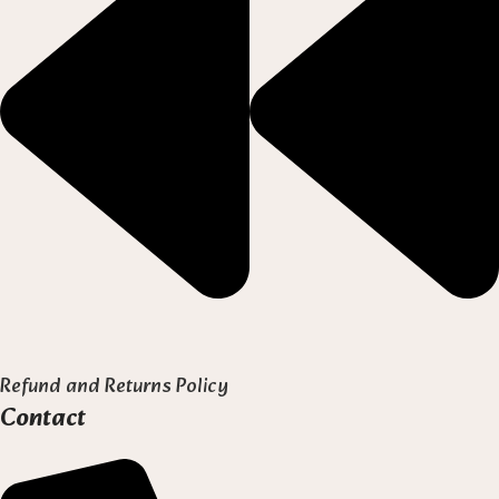
Refund and Returns Policy
Contact