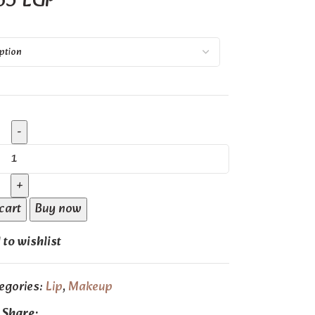
65
EGP
cart
Buy now
to wishlist
egories:
Lip
,
Makeup
Share: