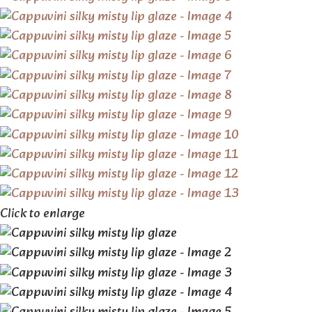
Click to enlarge