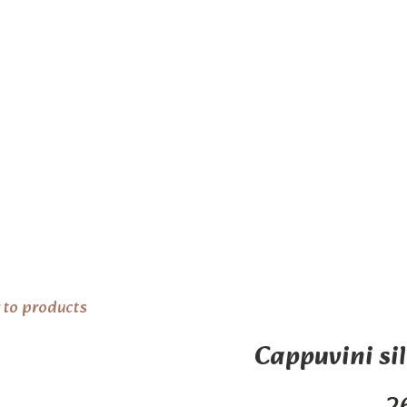
 to products
Cappuvini sil