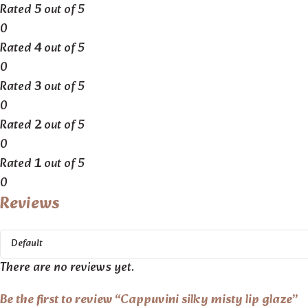
Rated
5
out of 5
0
Rated
4
out of 5
0
Rated
3
out of 5
0
Rated
2
out of 5
0
Rated
1
out of 5
0
Reviews
There are no reviews yet.
Be the first to review “Cappuvini silky misty lip glaze”