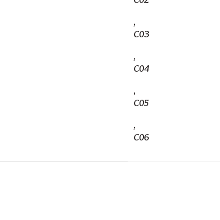
C02
,
C03
,
C04
,
C05
,
C06