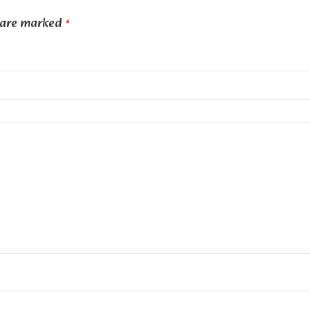
s are marked
*