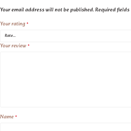
Your email address will not be published.
Required field
Your rating
*
Your review
*
Name
*