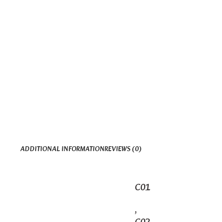
ADDITIONAL INFORMATION
REVIEWS (0)
C01
,