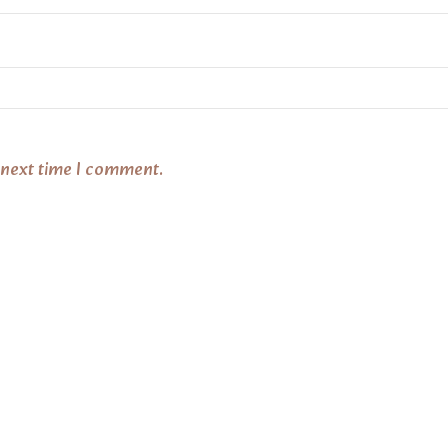
 next time I comment.