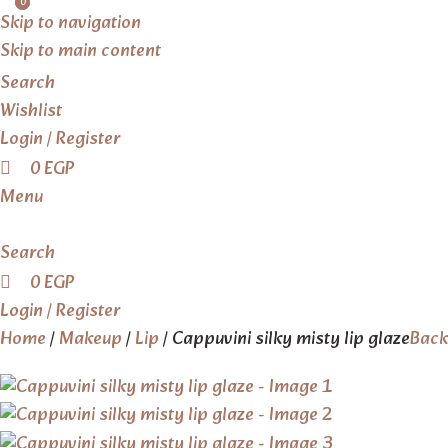
0
0
Skip to navigation
Skip to main content
Search
Wishlist
Login / Register
0
EGP
Menu
Search
0
EGP
Login / Register
Home
Makeup
Lip
Cappuvini silky misty lip glaze
Back