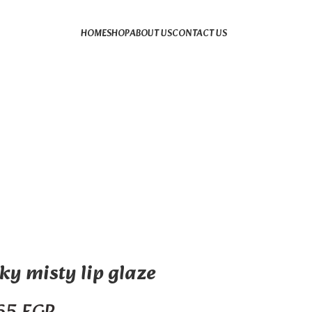
HOME
SHOP
ABOUT US
CONTACT US
ky misty lip glaze