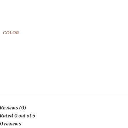
COLOR
Reviews (0)
Rated
0
out of 5
0 reviews