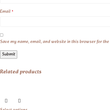
Email
*
Save my name, email, and website in this browser for the
Related products