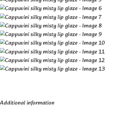
Additional information