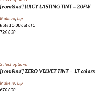
Select options
[rom&nd] JUICY LASTING TINT – 20FW
Makeup
,
Lip
Rated
5.00
out of 5
720
EGP
Select options
[rom&nd] ZERO VELVET TINT – 17 colors
Makeup
,
Lip
670
EGP