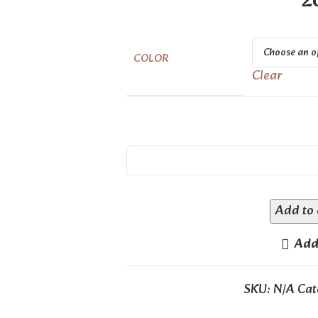
2
COLOR
Clear
Add to 
Add 
SKU:
N/A
Cat